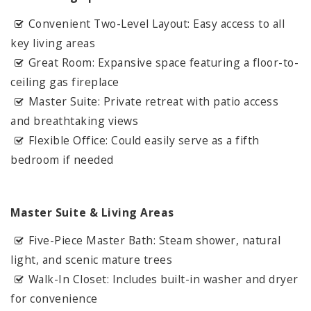
Convenient Two-Level Layout: Easy access to all
key living areas
Great Room: Expansive space featuring a floor-to-
ceiling gas fireplace
Master Suite: Private retreat with patio access
and breathtaking views
Flexible Office: Could easily serve as a fifth
bedroom if needed
Master Suite & Living Areas
Five-Piece Master Bath: Steam shower, natural
light, and scenic mature trees
Walk-In Closet: Includes built-in washer and dryer
for convenience