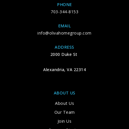
PHONE
703-344-8153
EMAIL
info@olivahomegroup.com
ADDRESS
2000 Duke St
Alexandria, VA 22314
ABOUT US
About Us
Our Team
Join Us