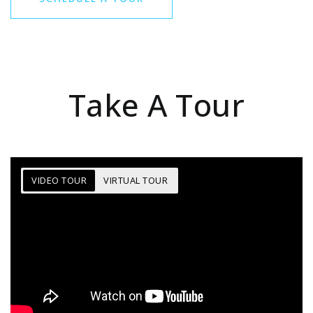
Take A Tour
VIDEO TOUR
VIRTUAL TOUR