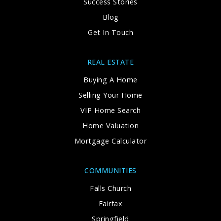
Success Stories
Blog
Get In Touch
REAL ESTATE
Buying A Home
Selling Your Home
VIP Home Search
Home Valuation
Mortgage Calculator
COMMUNITIES
Falls Church
Fairfax
Springfield