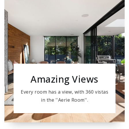
Amazing Views
Every room has a view, with 360 vistas
in the ''Aerie Room''.