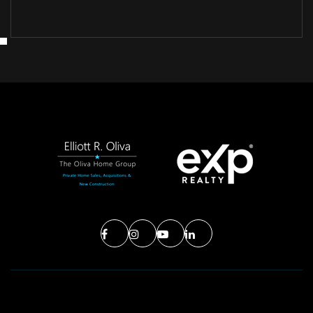
MON
TUE
10
11
ASAP
AUG
AUG