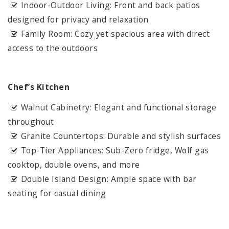
Indoor-Outdoor Living: Front and back patios
designed for privacy and relaxation
Family Room: Cozy yet spacious area with direct
access to the outdoors
Chef’s Kitchen
Walnut Cabinetry: Elegant and functional storage
throughout
Granite Countertops: Durable and stylish surfaces
Top-Tier Appliances: Sub-Zero fridge, Wolf gas
cooktop, double ovens, and more
Double Island Design: Ample space with bar
seating for casual dining