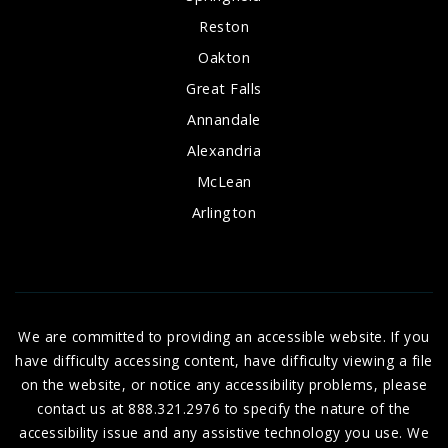
Reston
Oakton
Great Falls
Annandale
Alexandria
McLean
Arlington
We are committed to providing an accessible website. If you
have difficulty accessing content, have difficulty viewing a file
on the website, or notice any accessibility problems, please
contact us at 888.321.2976 to specify the nature of the
accessibility issue and any assistive technology you use. We