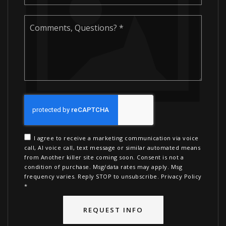
Comments,
Questions?
*
I agree to receive a marketing communication via voice
call, AI voice call, text message or similar automated means
from Another killer site coming soon. Consent is not a
condition of purchase. Msg/data rates may apply. Msg
frequency varies. Reply STOP to unsubscribe.
Privacy Policy
*
REQUEST INFO