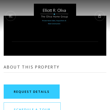
ABOUT THIS PROPERTY
REQUEST DETAILS
SCHEDULE A TOUR