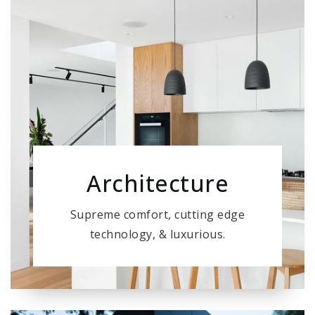
Architecture
Supreme comfort, cutting edge
technology, & luxurious.