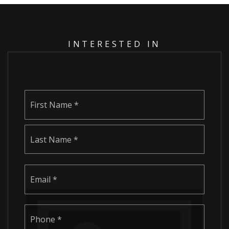
INTERESTED IN
Name
First
*
Last
Email
*
Phone
*