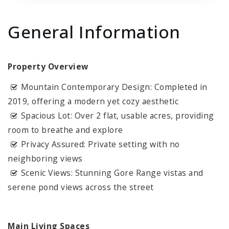
General Information
Property Overview
Mountain Contemporary Design: Completed in
2019, offering a modern yet cozy aesthetic
Spacious Lot: Over 2 flat, usable acres, providing
room to breathe and explore
Privacy Assured: Private setting with no
neighboring views
Scenic Views: Stunning Gore Range vistas and
serene pond views across the street
Main Living Spaces