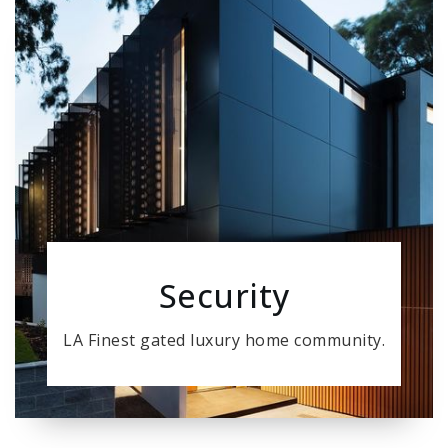
Security
LA Finest gated luxury home community.