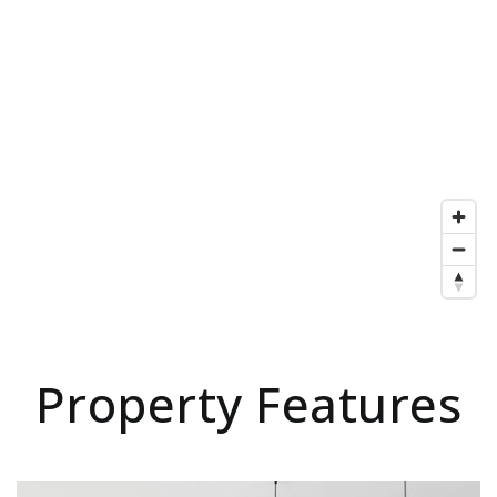
Property Features