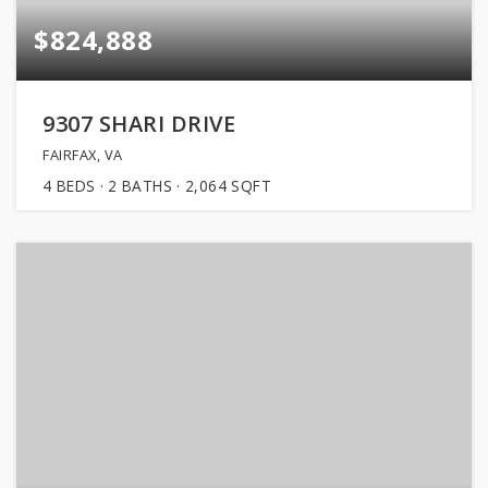
$824,888
9307 SHARI DRIVE
FAIRFAX, VA
4
BEDS
2
BATHS
2,064
SQFT