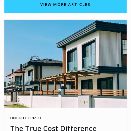
703-633-6700
VIEW MORE ARTICLES
Public
KG-6
Bonnie Brae Elementary School
703-321-3900
Public
PK-6
Trinity Christian School of Fairfax
703-273-8787
Private
KG-12
UNCATEGORIZED
WEBSITE
The True Cost Difference