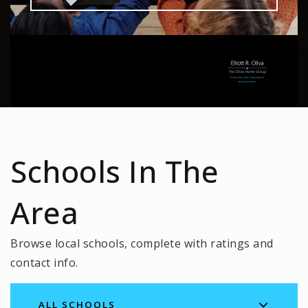
Schools In The
Area
Browse local schools, complete with ratings and
contact info.
ALL SCHOOLS