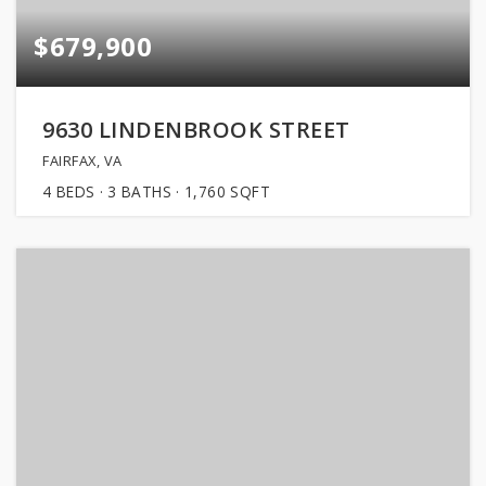
$679,900
9630 LINDENBROOK STREET
FAIRFAX, VA
4
BEDS
3
BATHS
1,760
SQFT