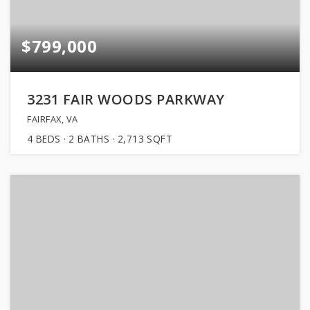
$799,000
3231 FAIR WOODS PARKWAY
FAIRFAX, VA
4
BEDS
2
BATHS
2,713
SQFT