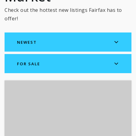
Check out the hottest new listings Fairfax has to
offer!
NEWEST
FOR SALE