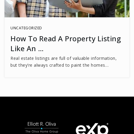
Northern Virginia Training Center E.P
703-323-4021
Public
PK-12
UNCATEGORIZED
How To Read A Property Listing
WEBSITE
Like An …
Real estate listings are full of valuable information,
Little Flock Christian Academy
but they’re always crafted to paint the homes…
703-591-1216
Private
PK-1
WEBSITE
Laurel Ridge Elementary School
703-426-3700