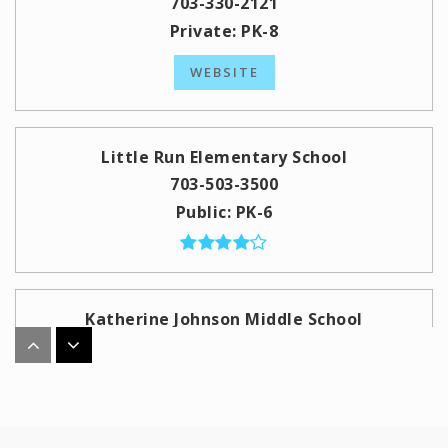
703-330-2121
Private
PK-8
WEBSITE
Little Run Elementary School
703-503-3500
Public
PK-6
Katherine Johnson Middle School
703-934-2400
Public
7-8