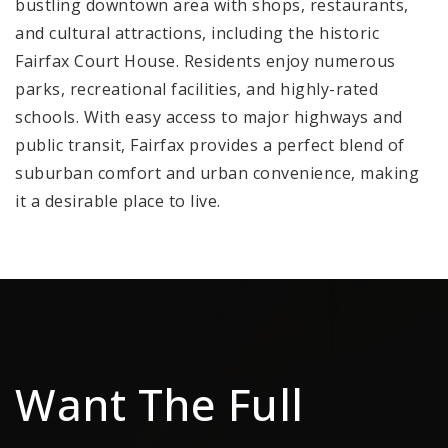
bustling downtown area with shops, restaurants,
and cultural attractions, including the historic
Fairfax Court House. Residents enjoy numerous
parks, recreational facilities, and highly-rated
schools. With easy access to major highways and
public transit, Fairfax provides a perfect blend of
suburban comfort and urban convenience, making
it a desirable place to live.
Want The Full