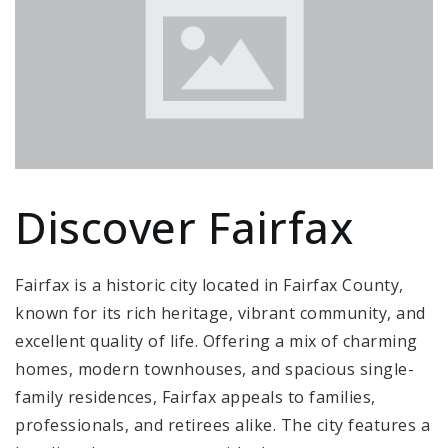
Discover Fairfax
Fairfax is a historic city located in Fairfax County,
known for its rich heritage, vibrant community, and
excellent quality of life. Offering a mix of charming
homes, modern townhouses, and spacious single-
family residences, Fairfax appeals to families,
professionals, and retirees alike. The city features a