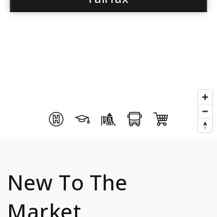
New To The
Market