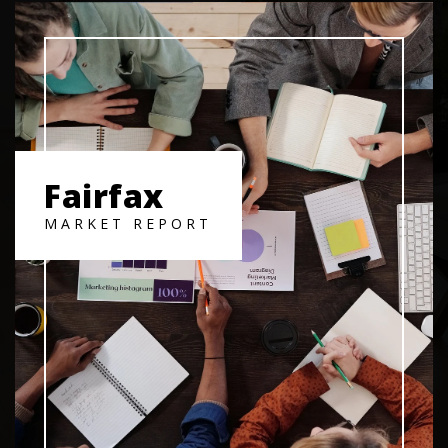
Fairfax
MARKET REPORT