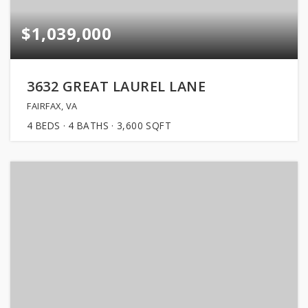
$1,039,000
3632 GREAT LAUREL LANE
FAIRFAX, VA
4
BEDS
4
BATHS
3,600
SQFT