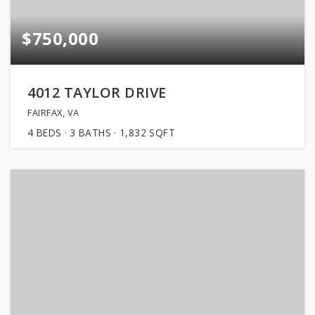
$750,000
4012 TAYLOR DRIVE
FAIRFAX, VA
4
BEDS
3
BATHS
1,832
SQFT