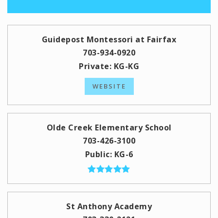
Guidepost Montessori at Fairfax
703-934-0920
Private
KG-KG
WEBSITE
Olde Creek Elementary School
703-426-3100
Public
KG-6
St Anthony Academy