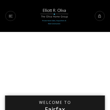
WELCOME TO
Fairfax