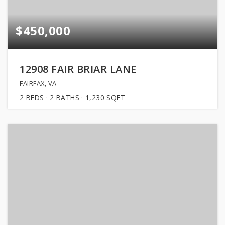
$450,000
12908 FAIR BRIAR LANE
FAIRFAX, VA
2
BEDS
2
BATHS
1,230
SQFT