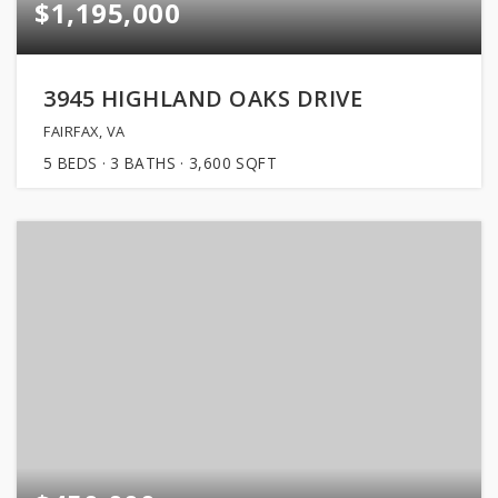
$1,195,000
3945 HIGHLAND OAKS DRIVE
FAIRFAX, VA
5
BEDS
3
BATHS
3,600
SQFT