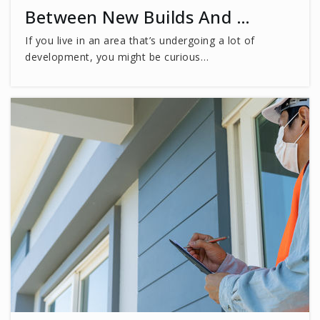
Between New Builds And …
Appletree School
If you live in an area that’s undergoing a lot of
703-281-7747
development, you might be curious…
Private
PK-6
WEBSITE
Fairfax High School Academy
703-219-2200
Public
-
WEBSITE
St Leo the Great School
703-273-1211