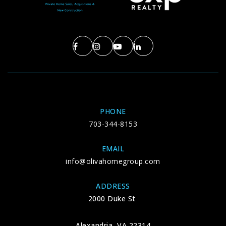
Public
KG-6
Navy Elementary School
703-262-7100
Public
KG-6
PHONE
703-344-8153
Mantua Elementary School
EMAIL
703-645-6300
info@olivahomegroup.com
Public
KG-6
ADDRESS
2000 Duke St
Palm Tree School
Alexandria, VA 22314