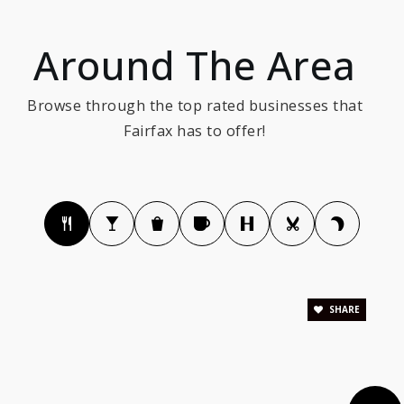
The New School of Northern Virginia
Around The Area
703-691-3040
Private
6-12
Browse through the top rated businesses that
WEBSITE
Fairfax has to offer!
Greenbriar East Elementary School
703-633-6400
Public
PK-6
SHARE
Fairhill Elementary School
703-208-8100
Public
PK-6