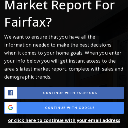
Market Report For
Fairfax?
We want to ensure that you have all the
information needed to make the best decisions
when it comes to your home goals. When you enter
your info below you will get instant access to the
area's latest market report, complete with sales and
demographic trends.
CONTINUE WITH FACEBOOK
CONTINUE WITH GOOGLE
or click here to continue with your email address