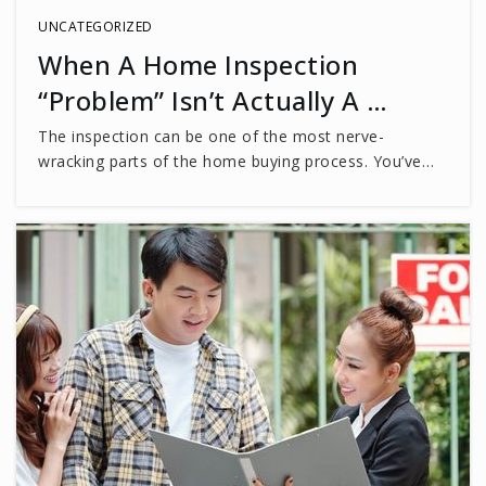
Private
PK-8
UNCATEGORIZED
When A Home Inspection
WEBSITE
“Problem” Isn’t Actually A …
The inspection can be one of the most nerve-
Truro Preschool & Kindergarten
wracking parts of the home buying process. You’ve…
703-691-1006
Private
PK-TKG
WEBSITE
Chantilly High School
703-222-8100
Public
9-12