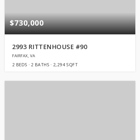
$730,000
2993 RITTENHOUSE #90
FAIRFAX, VA
2
BEDS
2
BATHS
2,294
SQFT