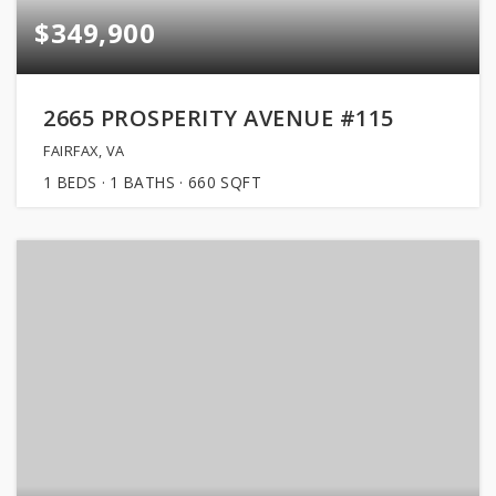
$349,900
2665 PROSPERITY AVENUE #115
FAIRFAX, VA
1
BEDS
1
BATHS
660
SQFT