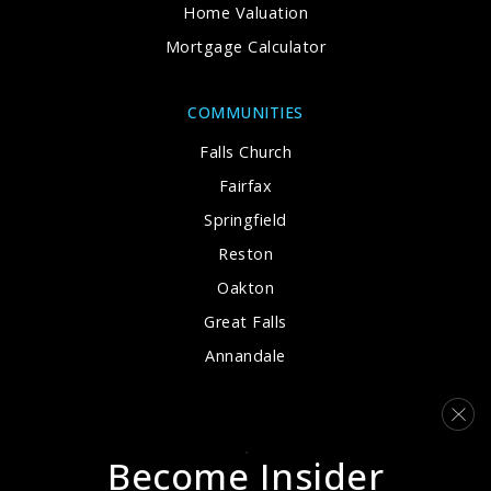
Home Valuation
Mortgage Calculator
Chantilly High School Academy
703-222-8100
COMMUNITIES
Public
-
Falls Church
WEBSITE
Fairfax
Springfield
Reston
Frost Middle School
Oakton
703-426-5700
Great Falls
Public
7-8
Annandale
Alexandria
McLean
Providence Elementary School
Arlington
Become Insider
703-460-4400