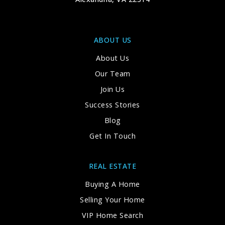
571-242-6250
Private
TKG-12
ABOUT US
WEBSITE
About Us
Our Team
Fairfax Villa Elementary School
Join Us
703-267-2800
Success Stories
Public
PK-6
Blog
Get In Touch
Gesher Jewish Day School
REAL ESTATE
703-978-9789
Buying A Home
Private
PK-8
Selling Your Home
WEBSITE
VIP Home Search