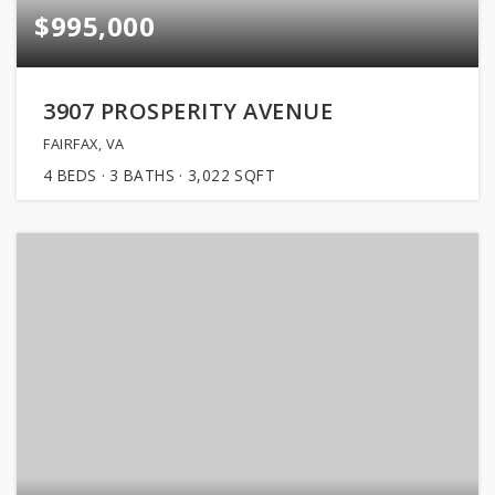
$995,000
3907 PROSPERITY AVENUE
FAIRFAX, VA
4
BEDS
3
BATHS
3,022
SQFT