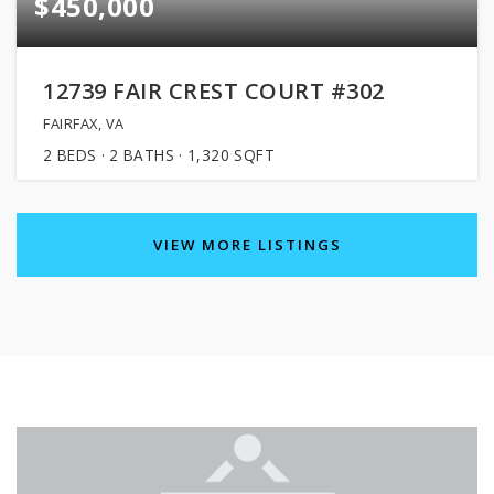
$450,000
12739 FAIR CREST COURT #302
FAIRFAX, VA
2
BEDS
2
BATHS
1,320
SQFT
VIEW MORE LISTINGS