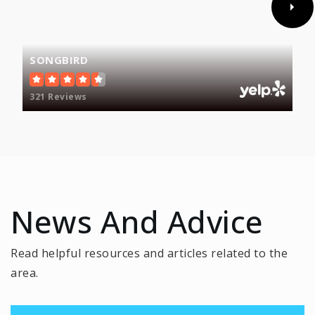
SONGBIRD
Fairfax High School
703-219-2200
321 Reviews
Public
9-12
Phillips School - Fairfax
703-431-5279
News And Advice
Private
3-12
WEBSITE
Read helpful resources and articles related to the
area.
Greenbriar West Elementary School