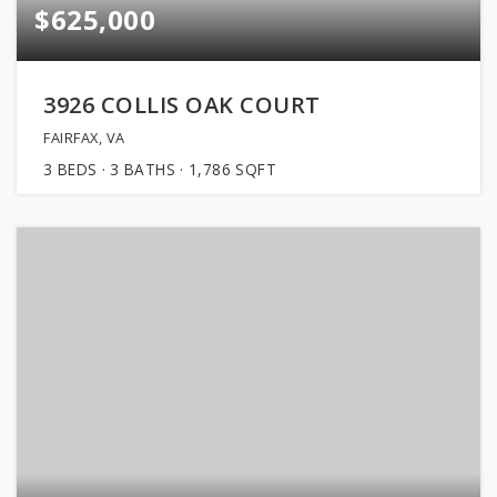
$625,000
3926 COLLIS OAK COURT
FAIRFAX, VA
3
BEDS
3
BATHS
1,786
SQFT