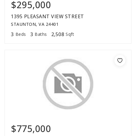
$295,000
1395 PLEASANT VIEW STREET
STAUNTON, VA 24401
3
3
2,508
Beds
Baths
Sqft
$775,000