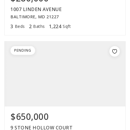
1007 LINDEN AVENUE
BALTIMORE, MD 21227
3
2
1,224
Beds
Baths
Sqft
PENDING
$650,000
9 STONE HOLLOW COURT