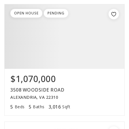
OPEN HOUSE
PENDING
$1,070,000
3508 WOODSIDE ROAD
ALEXANDRIA, VA 22310
5
5
3,016
Beds
Baths
Sqft