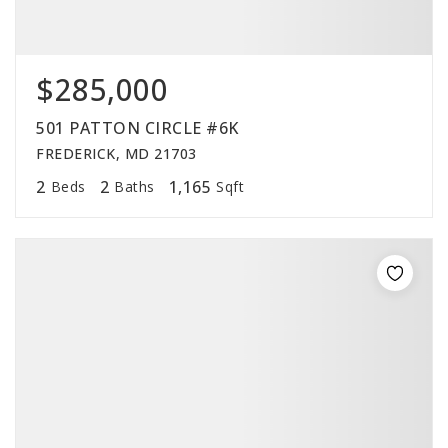
$285,000
501 PATTON CIRCLE #6K
FREDERICK, MD 21703
2
2
1,165
Beds
Baths
Sqft