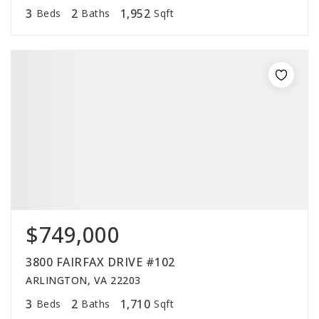
3
2
1,952
Beds
Baths
Sqft
$749,000
3800 FAIRFAX DRIVE #102
ARLINGTON, VA 22203
3
2
1,710
Beds
Baths
Sqft