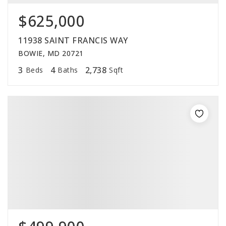
$625,000
11938 SAINT FRANCIS WAY
BOWIE, MD 20721
3
4
2,738
Beds
Baths
Sqft