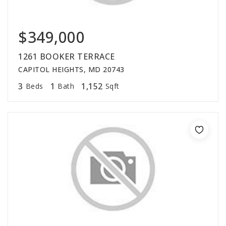
$349,000
1261 BOOKER TERRACE
CAPITOL HEIGHTS, MD 20743
3
1
1,152
Beds
Bath
Sqft