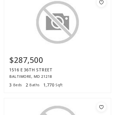
$287,500
1516 E 36TH STREET
BALTIMORE, MD 21218
3
2
1,770
Beds
Baths
Sqft