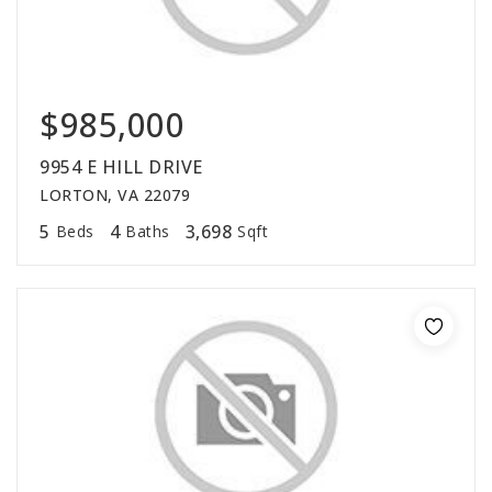
$985,000
9954 E HILL DRIVE
LORTON, VA 22079
5
4
3,698
Beds
Baths
Sqft