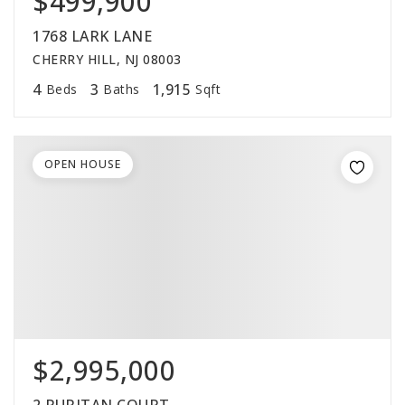
$499,900
1768 LARK LANE
CHERRY HILL, NJ 08003
4
3
1,915
Beds
Baths
Sqft
OPEN HOUSE
$2,995,000