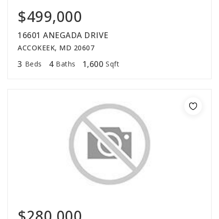
$499,000
16601 ANEGADA DRIVE
ACCOKEEK, MD 20607
3
4
1,600
Beds
Baths
Sqft
$280,000