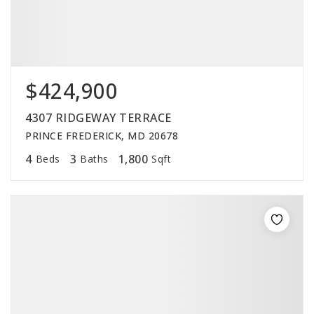
$424,900
4307 RIDGEWAY TERRACE
PRINCE FREDERICK, MD 20678
4
3
1,800
Beds
Baths
Sqft