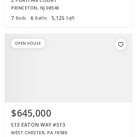
2 PURITAN COURT
PRINCETON, NJ 08540
7
6
5,125
Beds
Baths
Sqft
OPEN HOUSE
$645,000
513 EATON WAY #513
WEST CHESTER, PA 19380