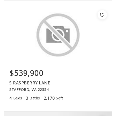
$539,900
5 RASPBERRY LANE
STAFFORD, VA 22554
4
3
2,170
Beds
Baths
Sqft