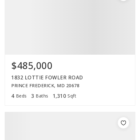
$485,000
1832 LOTTIE FOWLER ROAD
PRINCE FREDERICK, MD 20678
4
3
1,310
Beds
Baths
Sqft