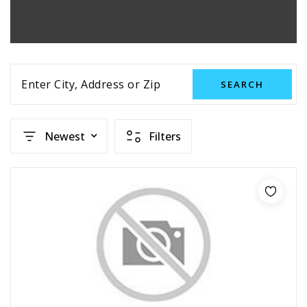
Enter City, Address or Zip
SEARCH
Newest
Filters