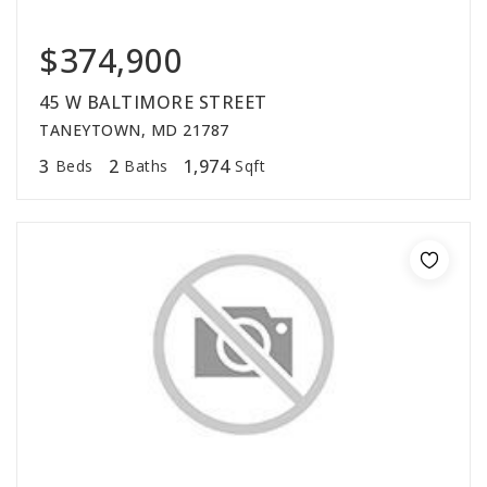
$374,900
45 W BALTIMORE STREET
TANEYTOWN, MD 21787
3
2
1,974
Beds
Baths
Sqft