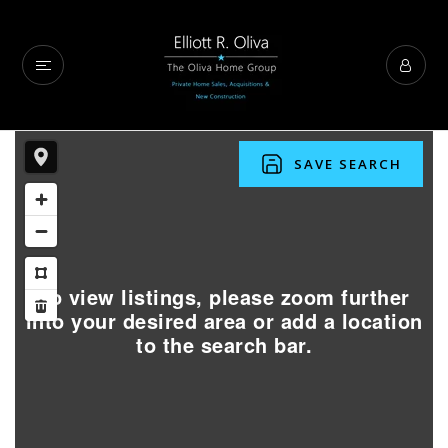
SAVE SEARCH
To view listings, please zoom further
into your desired area or add a location
to the search bar.