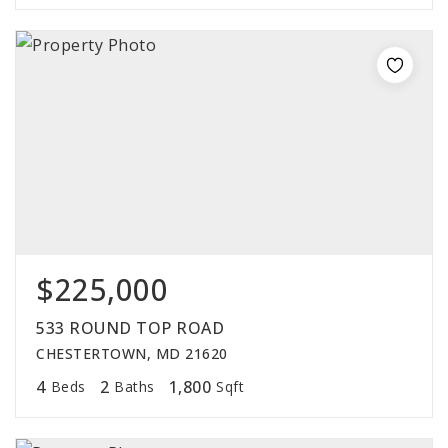
$225,000
533 ROUND TOP ROAD
CHESTERTOWN, MD 21620
4
2
1,800
Beds
Baths
Sqft