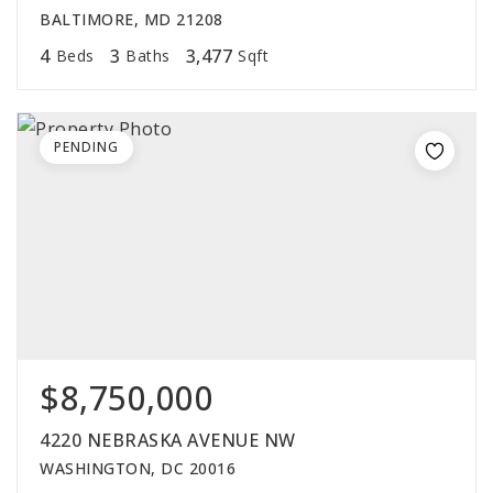
BALTIMORE, MD 21208
4
3
3,477
Beds
Baths
Sqft
PENDING
$8,750,000
4220 NEBRASKA AVENUE NW
WASHINGTON, DC 20016