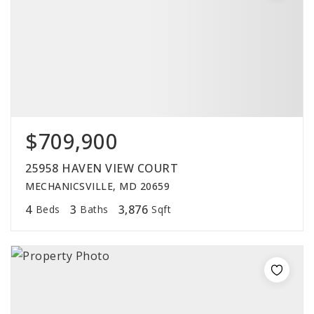
$709,900
25958 HAVEN VIEW COURT
MECHANICSVILLE, MD 20659
4
3
3,876
Beds
Baths
Sqft