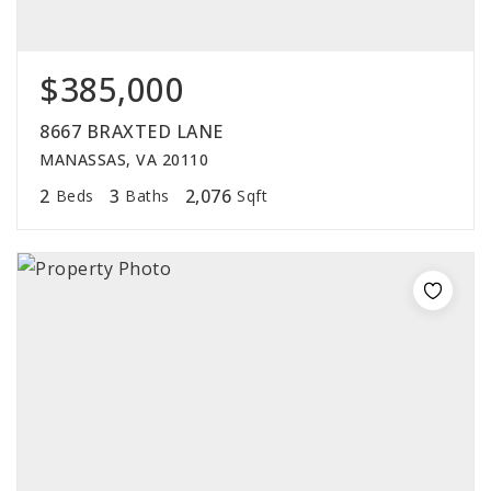
$385,000
8667 BRAXTED LANE
MANASSAS, VA 20110
2
3
2,076
Beds
Baths
Sqft