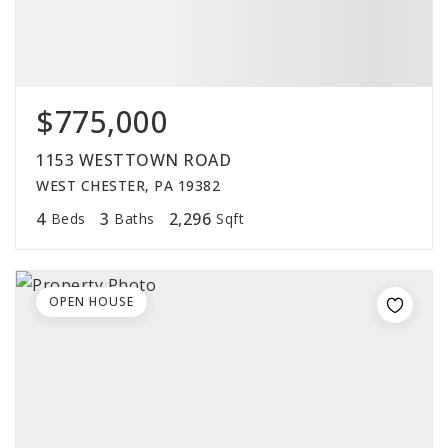
$775,000
1153 WESTTOWN ROAD
WEST CHESTER, PA 19382
4
3
2,296
Beds
Baths
Sqft
OPEN HOUSE