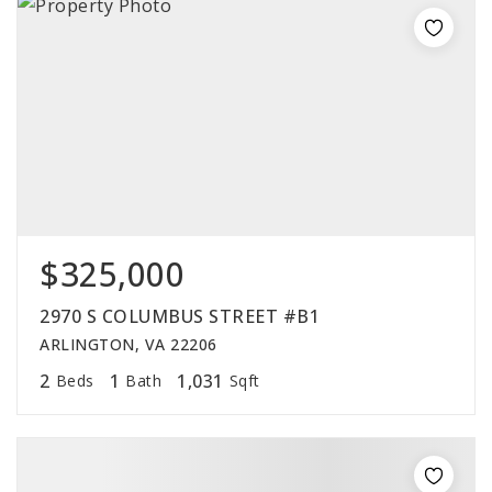
$325,000
2970 S COLUMBUS STREET #B1
ARLINGTON, VA 22206
2
1
1,031
Beds
Bath
Sqft