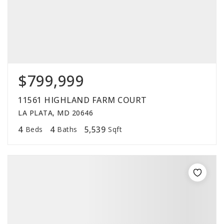
$799,999
11561 HIGHLAND FARM COURT
LA PLATA, MD 20646
4
4
5,539
Beds
Baths
Sqft