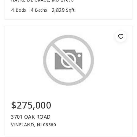
4
4
2,829
Beds
Baths
Sqft
$275,000
3701 OAK ROAD
VINELAND, NJ 08360