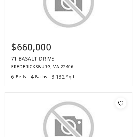
$660,000
71 BASALT DRIVE
FREDERICKSBURG, VA 22406
6
4
3,132
Beds
Baths
Sqft