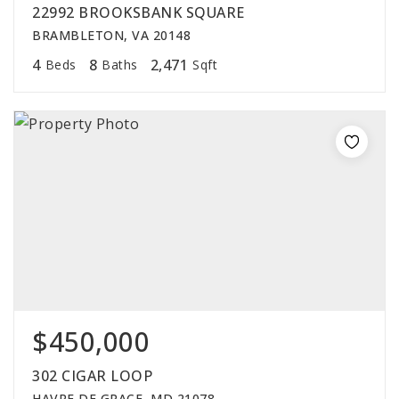
22992 BROOKSBANK SQUARE
BRAMBLETON, VA 20148
4
8
2,471
Beds
Baths
Sqft
$450,000
302 CIGAR LOOP
HAVRE DE GRACE, MD 21078