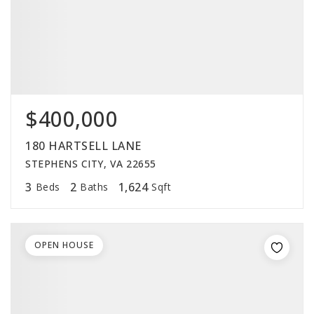
$400,000
180 HARTSELL LANE
STEPHENS CITY, VA 22655
3
2
1,624
Beds
Baths
Sqft
OPEN HOUSE