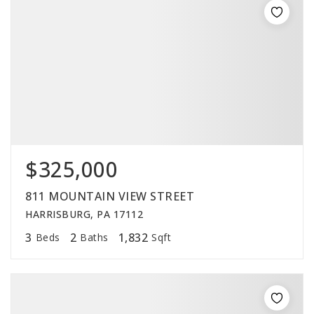
$325,000
811 MOUNTAIN VIEW STREET
HARRISBURG, PA 17112
3
2
1,832
Beds
Baths
Sqft