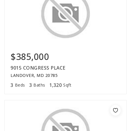
$385,000
9015 CONGRESS PLACE
LANDOVER, MD 20785
3
3
1,320
Beds
Baths
Sqft