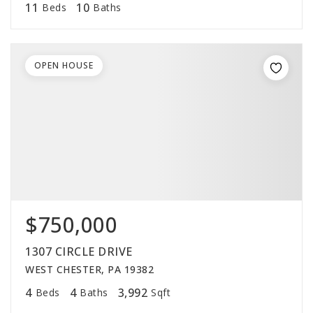
11
10
Beds
Baths
OPEN HOUSE
$750,000
1307 CIRCLE DRIVE
WEST CHESTER, PA 19382
4
4
3,992
Beds
Baths
Sqft