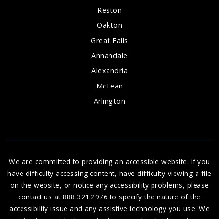
Reston
Oakton
Great Falls
Annandale
Alexandria
McLean
Arlington
We are committed to providing an accessible website. If you
have difficulty accessing content, have difficulty viewing a file
on the website, or notice any accessibility problems, please
contact us at 888.321.2976 to specify the nature of the
accessibility issue and any assistive technology you use. We