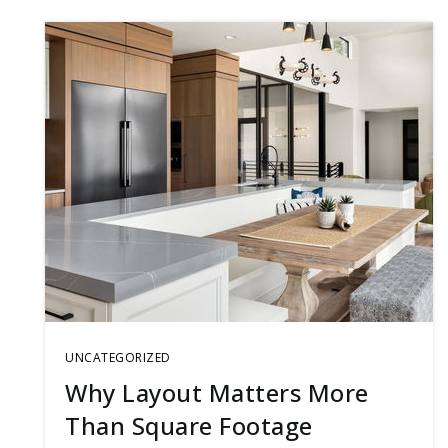
UNCATEGORIZED
Why Layout Matters More
Than Square Footage