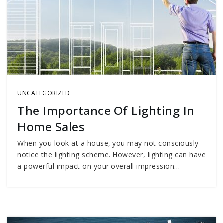
UNCATEGORIZED
The Importance Of Lighting In
Home Sales
When you look at a house, you may not consciously
notice the lighting scheme. However, lighting can have
a powerful impact on your overall impression…