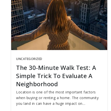
UNCATEGORIZED
The 30-Minute Walk Test: A
Simple Trick To Evaluate A
Neighborhood
Location is one of the most important factors
when buying or renting a home. The community
you land in can have a huge impact on…