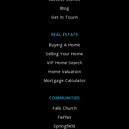
Blog
Get In Touch
REAL ESTATE
Buying A Home
Selling Your Home
VIP Home Search
Home Valuation
Mortgage Calculator
COMMUNITIES
Falls Church
Fairfax
Springfield