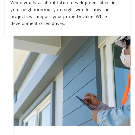
When you hear about future development plans in
your neighborhood, you might wonder how the
projects will impact your property value. While
development often drives…