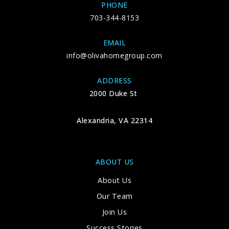
PHONE
703-344-8153
EMAIL
info@olivahomegroup.com
ADDRESS
2000 Duke St
Alexandria, VA 22314
ABOUT US
About Us
Our Team
Join Us
Success Stories