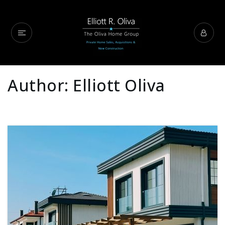
Author:
Elliott Oliva