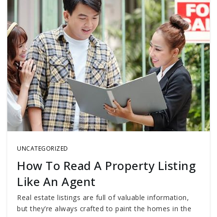
UNCATEGORIZED
How To Read A Property Listing
Like An Agent
Real estate listings are full of valuable information,
but they’re always crafted to paint the homes in the