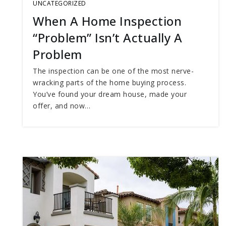
UNCATEGORIZED
When A Home Inspection
“Problem” Isn’t Actually A
Problem
The inspection can be one of the most nerve-
wracking parts of the home buying process.
You’ve found your dream house, made your
offer, and now…