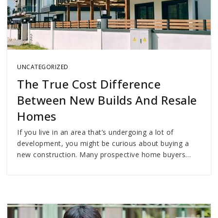
UNCATEGORIZED
The True Cost Difference
Between New Builds And Resale
Homes
If you live in an area that’s undergoing a lot of
development, you might be curious about buying a
new construction. Many prospective home buyers…