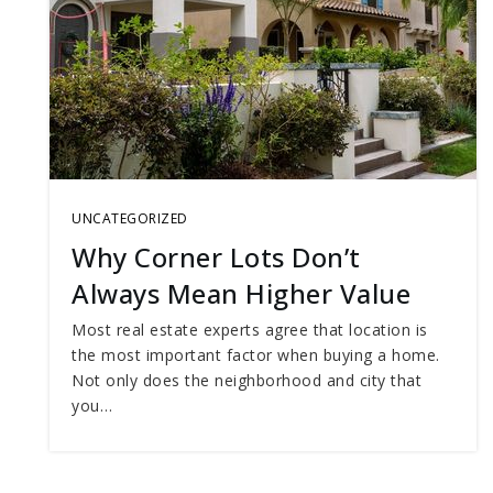
UNCATEGORIZED
Why Corner Lots Don’t
Always Mean Higher Value
Most real estate experts agree that location is
the most important factor when buying a home.
Not only does the neighborhood and city that
you…