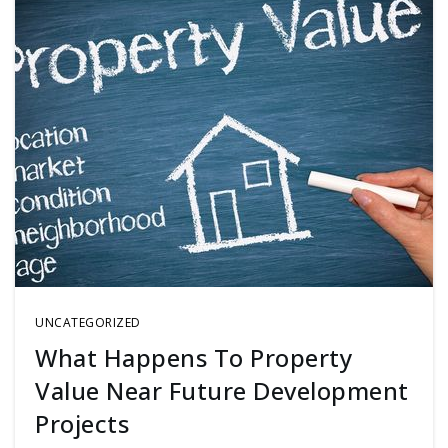
UNCATEGORIZED
What Happens To Property
Value Near Future Development
Projects