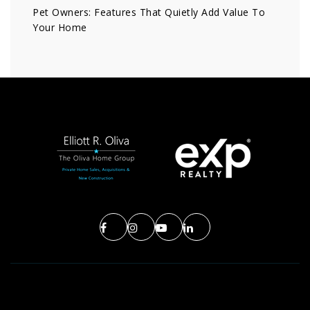
Pet Owners: Features That Quietly Add Value To
Your Home