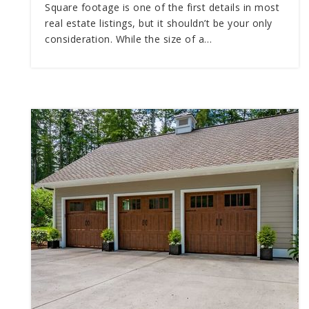
Square footage is one of the first details in most
real estate listings, but it shouldn’t be your only
consideration. While the size of a…