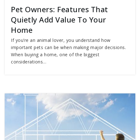
Pet Owners: Features That
Quietly Add Value To Your
Home
If you’re an animal lover, you understand how
important pets can be when making major decisions.
When buying a home, one of the biggest
considerations…