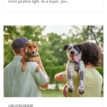
most positive light. As a buyer, you…
UNCATEGORIZED