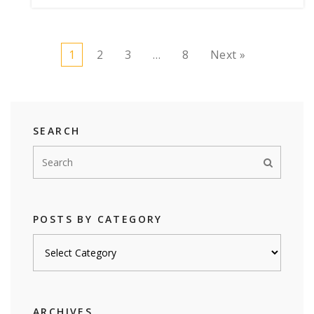
1
2
3
…
8
Next »
SEARCH
POSTS BY CATEGORY
Posts
by
category
ARCHIVES