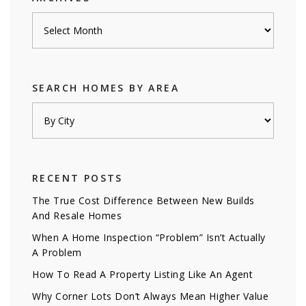
Archives
SEARCH HOMES BY AREA
RECENT POSTS
The True Cost Difference Between New Builds
And Resale Homes
When A Home Inspection “Problem” Isn’t Actually
A Problem
How To Read A Property Listing Like An Agent
Why Corner Lots Don’t Always Mean Higher Value