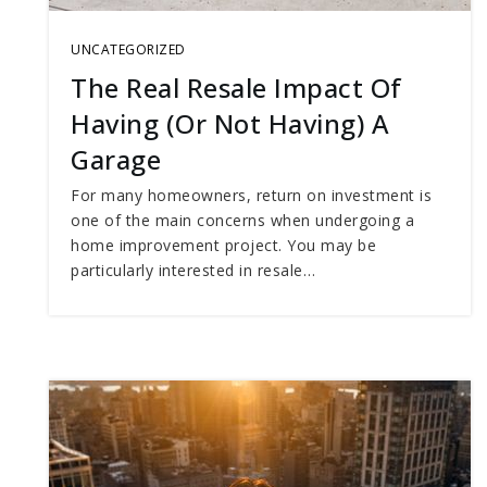
UNCATEGORIZED
The Real Resale Impact Of
Having (Or Not Having) A
Garage
For many homeowners, return on investment is
one of the main concerns when undergoing a
home improvement project. You may be
particularly interested in resale…