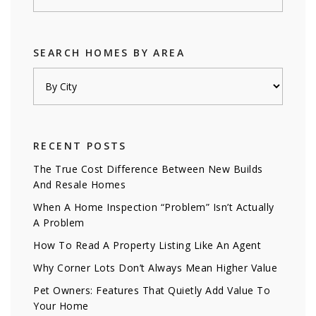
SEARCH HOMES BY AREA
RECENT POSTS
The True Cost Difference Between New Builds
And Resale Homes
When A Home Inspection “Problem” Isn’t Actually
A Problem
How To Read A Property Listing Like An Agent
Why Corner Lots Don’t Always Mean Higher Value
Pet Owners: Features That Quietly Add Value To
Your Home