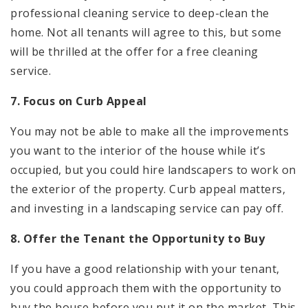
professional cleaning service to deep-clean the
home. Not all tenants will agree to this, but some
will be thrilled at the offer for a free cleaning
service.
7. Focus on Curb Appeal
You may not be able to make all the improvements
you want to the interior of the house while it’s
occupied, but you could hire landscapers to work on
the exterior of the property. Curb appeal matters,
and investing in a landscaping service can pay off.
8. Offer the Tenant the Opportunity to Buy
If you have a good relationship with your tenant,
you could approach them with the opportunity to
buy the house before you put it on the market. This