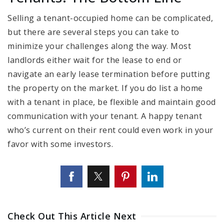
Selling a tenant-occupied home can be complicated,
but there are several steps you can take to
minimize your challenges along the way. Most
landlords either wait for the lease to end or
navigate an early lease termination before putting
the property on the market. If you do list a home
with a tenant in place, be flexible and maintain good
communication with your tenant. A happy tenant
who’s current on their rent could even work in your
favor with some investors.
Check Out This Article Next