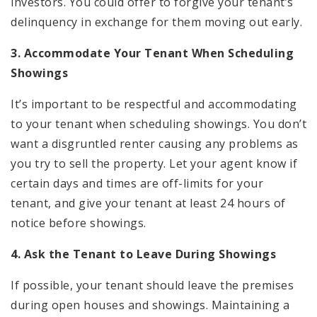
investors. You could offer to forgive your tenant’s
delinquency in exchange for them moving out early.
3. Accommodate Your Tenant When Scheduling
Showings
It’s important to be respectful and accommodating
to your tenant when scheduling showings. You don’t
want a disgruntled renter causing any problems as
you try to sell the property. Let your agent know if
certain days and times are off-limits for your
tenant, and give your tenant at least 24 hours of
notice before showings.
4. Ask the Tenant to Leave During Showings
If possible, your tenant should leave the premises
during open houses and showings. Maintaining a