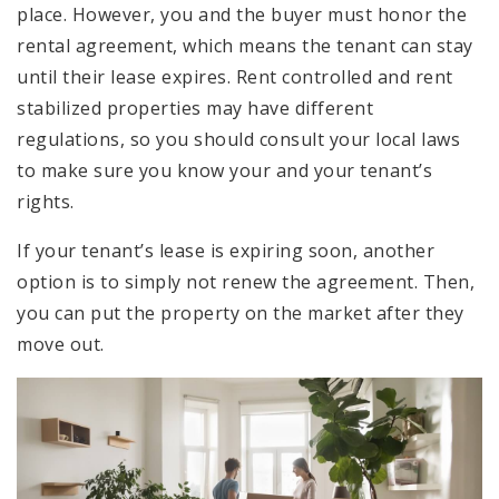
place. However, you and the buyer must honor the
rental agreement, which means the tenant can stay
until their lease expires. Rent controlled and rent
stabilized properties may have different
regulations, so you should consult your local laws
to make sure you know your and your tenant’s
rights.
If your tenant’s lease is expiring soon, another
option is to simply not renew the agreement. Then,
you can put the property on the market after they
move out.