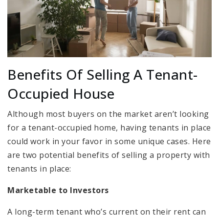
Benefits Of Selling A Tenant-
Occupied House
Although most buyers on the market aren’t looking
for a tenant-occupied home, having tenants in place
could work in your favor in some unique cases. Here
are two potential benefits of selling a property with
tenants in place:
Marketable to Investors
A long-term tenant who’s current on their rent can