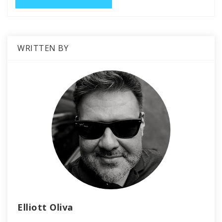
WRITTEN BY
Elliott Oliva