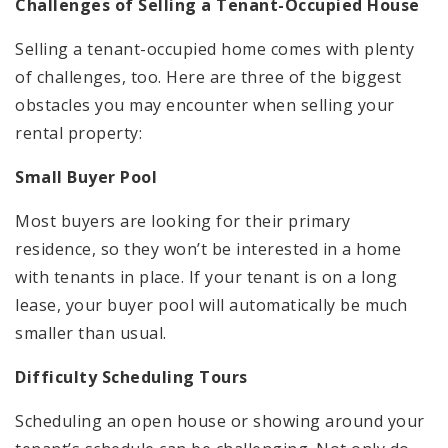
Challenges of Selling a Tenant-Occupied House
Selling a tenant-occupied home comes with plenty
of challenges, too. Here are three of the biggest
obstacles you may encounter when selling your
rental property:
Small Buyer Pool
Most buyers are looking for their primary
residence, so they won’t be interested in a home
with tenants in place. If your tenant is on a long
lease, your buyer pool will automatically be much
smaller than usual.
Difficulty Scheduling Tours
Scheduling an open house or showing around your