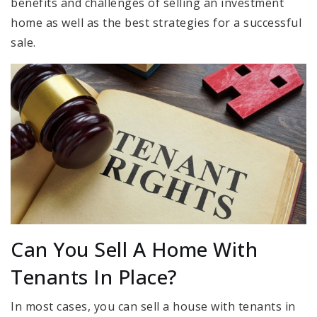
benefits and challenges of selling an investment
home as well as the best strategies for a successful
sale.
Can You Sell A Home With
Tenants In Place?
In most cases, you can sell a house with tenants in