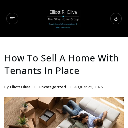
How To Sell A Home With
Tenants In Place
By
Elliott Oliva
Uncategorized
August 25, 2025