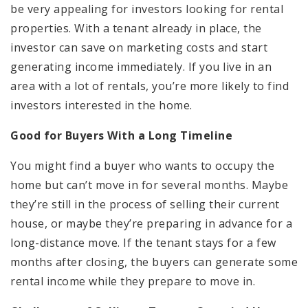
be very appealing for investors looking for rental
properties. With a tenant already in place, the
investor can save on marketing costs and start
generating income immediately. If you live in an
area with a lot of rentals, you’re more likely to find
investors interested in the home.
Good for Buyers With a Long Timeline
You might find a buyer who wants to occupy the
home but can’t move in for several months. Maybe
they’re still in the process of selling their current
house, or maybe they’re preparing in advance for a
long-distance move. If the tenant stays for a few
months after closing, the buyers can generate some
rental income while they prepare to move in.