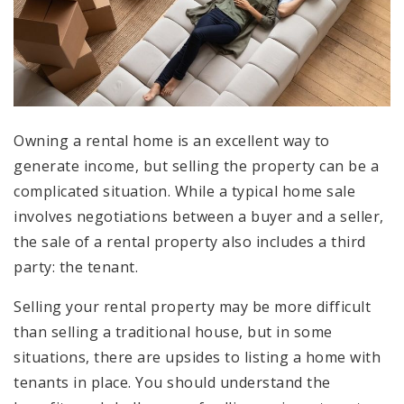
Owning a rental home is an excellent way to
generate income, but selling the property can be a
complicated situation. While a typical home sale
involves negotiations between a buyer and a seller,
the sale of a rental property also includes a third
party: the tenant.
Selling your rental property may be more difficult
than selling a traditional house, but in some
situations, there are upsides to listing a home with
tenants in place. You should understand the