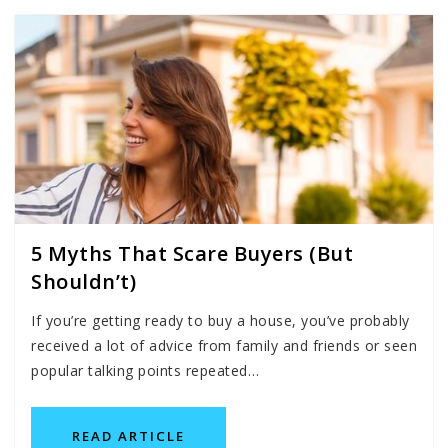
5 Myths That Scare Buyers (But
Shouldn’t)
If you’re getting ready to buy a house, you’ve probably
received a lot of advice from family and friends or seen
popular talking points repeated…
READ ARTICLE