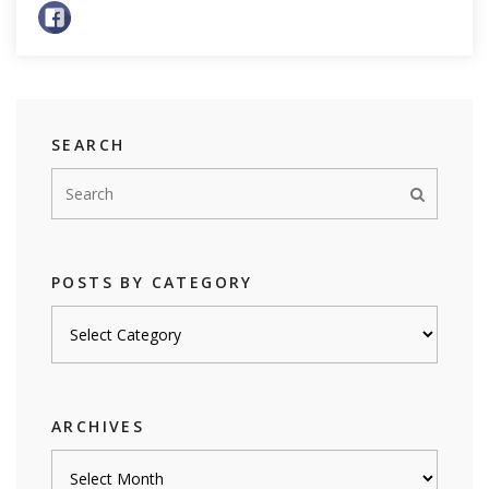
SEARCH
POSTS BY CATEGORY
Posts
by
category
ARCHIVES
Archives