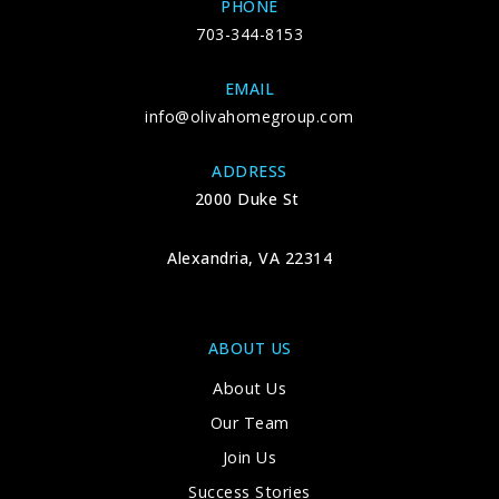
PHONE
703-344-8153
EMAIL
info@olivahomegroup.com
ADDRESS
2000 Duke St
Alexandria, VA 22314
ABOUT US
About Us
Our Team
Join Us
Success Stories