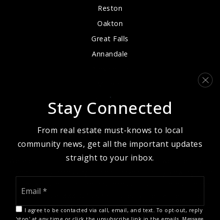
Reston
Oakton
Great Falls
Annandale
Alexandria
McLean
Arlington
Stay Connected
From real estate must-knows to local
community news, get all the important updates
straight to your inbox.
We are committed to providing an accessible website. If you
have difficulty accessing content, have difficulty viewing a file
Email
on the website, or notice any accessibility problems, please
*
contact us at 888.321.2976 to specify the nature of the
accessibility issue and any assistive technology you use. We
I agree to be contacted via call, email, and text. To opt-out, reply
strive to provide the content you need in the format you
'stop' at any time or click the unsubscribe link in the emails. Message