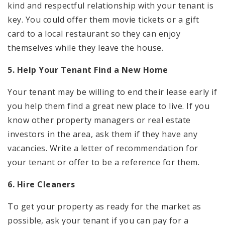
kind and respectful relationship with your tenant is
key. You could offer them movie tickets or a gift
card to a local restaurant so they can enjoy
themselves while they leave the house.
5. Help Your Tenant Find a New Home
Your tenant may be willing to end their lease early if
you help them find a great new place to live. If you
know other property managers or real estate
investors in the area, ask them if they have any
vacancies. Write a letter of recommendation for
your tenant or offer to be a reference for them.
6. Hire Cleaners
To get your property as ready for the market as
possible, ask your tenant if you can pay for a