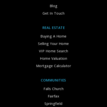
Blog
Get In Touch
REAL ESTATE
Buying A Home
Selling Your Home
VIP Home Search
Home Valuation
Mortgage Calculator
COMMUNITIES
Falls Church
Fairfax
Springfield