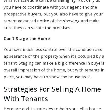
tenant’s schedule can be challenging. Not only do
you have to coordinate with your agent and the
prospective buyers, but you also have to give your
tenant advanced notice of the showing and make
sure they can vacate the premises.
Can’t Stage the Home
You have much less control over the condition and
appearance of the property when it’s occupied by a
tenant. Staging can make a big difference in buyers’
overall impression of the home, but with tenants in
place, you may have to show the house as-is.
Strategies For Selling A Home
With Tenants
Here are eight strategies to help you sell a house