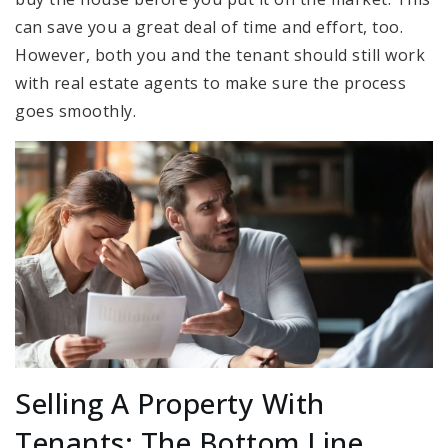
can save you a great deal of time and effort, too.
However, both you and the tenant should still work
with real estate agents to make sure the process
goes smoothly.
Selling A Property With
Tenants: The Bottom Line