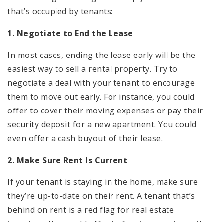
that’s occupied by tenants:
1. Negotiate to End the Lease
In most cases, ending the lease early will be the
easiest way to sell a rental property. Try to
negotiate a deal with your tenant to encourage
them to move out early. For instance, you could
offer to cover their moving expenses or pay their
security deposit for a new apartment. You could
even offer a cash buyout of their lease.
2. Make Sure Rent Is Current
If your tenant is staying in the home, make sure
they’re up-to-date on their rent. A tenant that’s
behind on rent is a red flag for real estate