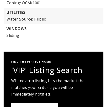
Zoning: OCM(100)
UTILITIES
Water Source: Public
WINDOWS
Sliding
FIND THE PERFECT HOME
'VIP' Listing Search
Whenever a listing hits the market that
matches your criteria you will be
immediately notified.