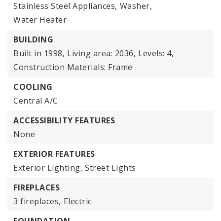
Stainless Steel Appliances,
Washer,
Water Heater
BUILDING
Built in 1998,
Living area: 2036,
Levels: 4,
Construction Materials: Frame
COOLING
Central A/C
ACCESSIBILITY FEATURES
None
EXTERIOR FEATURES
Exterior Lighting,
Street Lights
FIREPLACES
3 fireplaces,
Electric