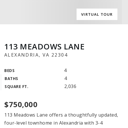
VIRTUAL TOUR
113 MEADOWS LANE
ALEXANDRIA, VA 22304
4
BEDS
4
BATHS
2,036
SQUARE FT.
$750,000
113 Meadows Lane offers a thoughtfully updated,
four-level townhome in Alexandria with 3-4