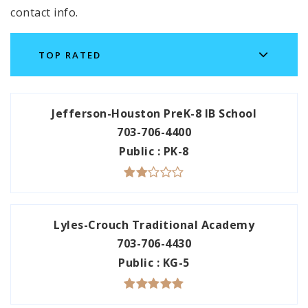
contact info.
TOP RATED
Jefferson-Houston PreK-8 IB School
703-706-4400
Public
PK-8
Lyles-Crouch Traditional Academy
703-706-4430
Public
KG-5