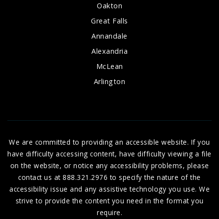
Oakton
Great Falls
Annandale
Alexandria
McLean
Arlington
We are committed to providing an accessible website. If you
have difficulty accessing content, have difficulty viewing a file
on the website, or notice any accessibility problems, please
contact us at 888.321.2976 to specify the nature of the
accessibility issue and any assistive technology you use. We
strive to provide the content you need in the format you
require.