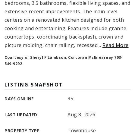
bedrooms, 3.5 bathrooms, flexible living spaces, and
extensive recent improvements. The main level
centers on a renovated kitchen designed for both
cooking and entertaining. Features include granite
countertops, coordinating backsplash, crown and
picture molding, chair railing, recessed
…
Read More
Courtesy of Sheryl F Lambson, Corcoran McEnearney 703-
549-9292
LISTING SNAPSHOT
35
DAYS ONLINE
Aug 8, 2026
LAST UPDATED
Townhouse
PROPERTY TYPE