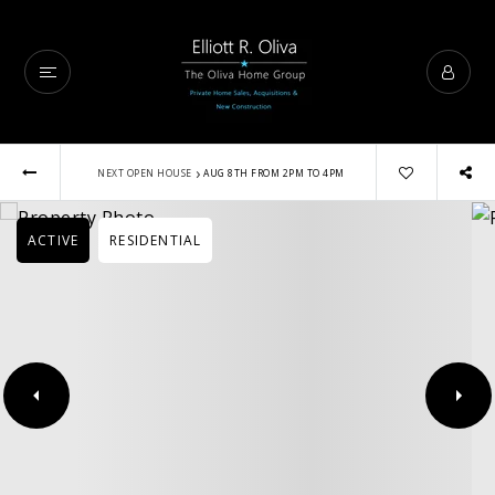
›
NEXT OPEN HOUSE
AUG 8TH FROM 2PM TO 4PM
ACTIVE
RESIDENTIAL