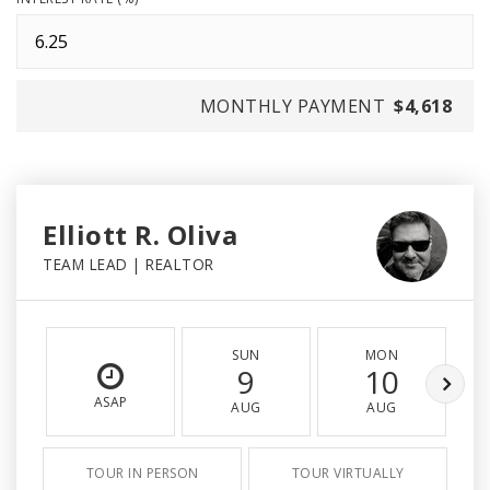
MONTHLY PAYMENT
$4,618
Elliott R. Oliva
TEAM LEAD | REALTOR
SUN
MON
9
10
ASAP
AUG
AUG
TOUR IN PERSON
TOUR VIRTUALLY