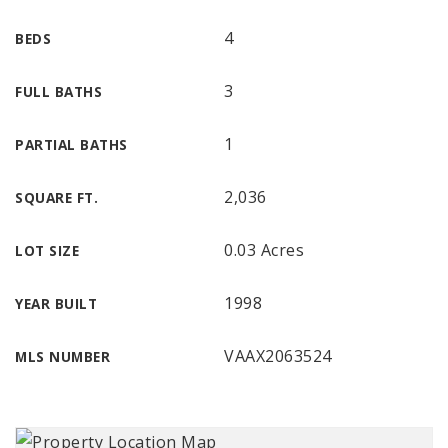
4
BEDS
3
FULL BATHS
1
PARTIAL BATHS
2,036
SQUARE FT.
0.03 Acres
LOT SIZE
1998
YEAR BUILT
VAAX2063524
MLS NUMBER