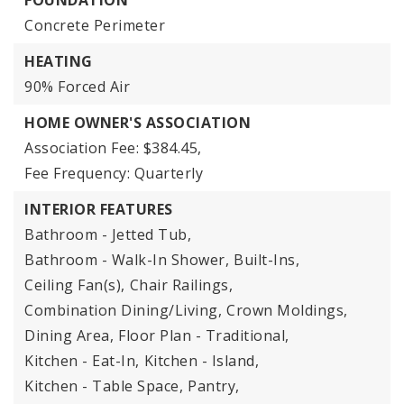
FOUNDATION
Concrete Perimeter
HEATING
90% Forced Air
HOME OWNER'S ASSOCIATION
Association Fee: $384.45,
Fee Frequency: Quarterly
INTERIOR FEATURES
Bathroom - Jetted Tub,
Bathroom - Walk-In Shower,
Built-Ins,
Ceiling Fan(s),
Chair Railings,
Combination Dining/Living,
Crown Moldings,
Dining Area,
Floor Plan - Traditional,
Kitchen - Eat-In,
Kitchen - Island,
Kitchen - Table Space,
Pantry,