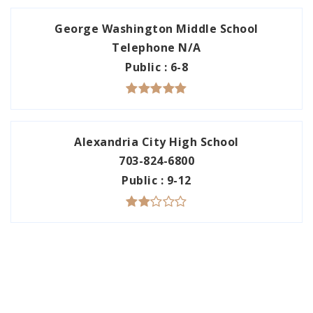
George Washington Middle School
Telephone N/A
Public
6-8
Alexandria City High School
703-824-6800
Public
9-12