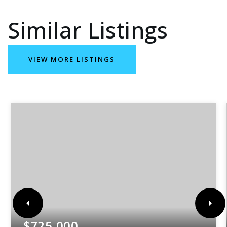
Similar Listings
VIEW MORE LISTINGS
$725,000