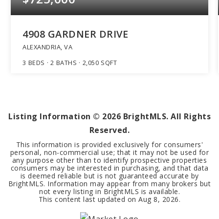
4908 GARDNER DRIVE
ALEXANDRIA, VA
3
BEDS
2
BATHS
2,050
SQFT
Listing Information ©
2026
BrightMLS. All Rights
Reserved.
This information is provided exclusively for consumers'
personal, non-commercial use; that it may not be used for
any purpose other than to identify prospective properties
consumers may be interested in purchasing, and that data
is deemed reliable but is not guaranteed accurate by
BrightMLS. Information may appear from many brokers but
not every listing in BrightMLS is available.
This content last updated on
Aug 8, 2026
.