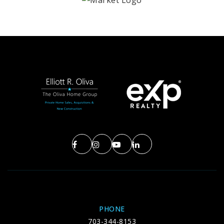
PHONE
703-344-8153