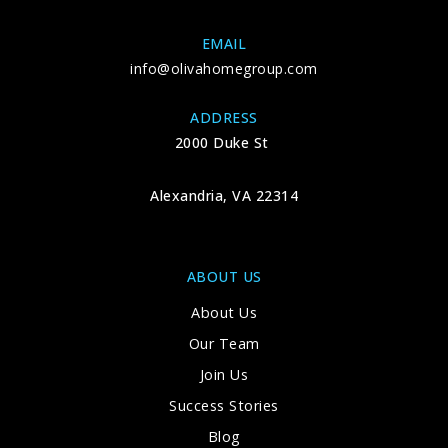
EMAIL
info@olivahomegroup.com
ADDRESS
2000 Duke St
Alexandria, VA 22314
ABOUT US
About Us
Our Team
Join Us
Success Stories
Blog