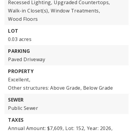
Recessed Lighting,
Upgraded Countertops,
Walk-in Closet(s),
Window Treatments,
Wood Floors
LOT
0.03 acres
PARKING
Paved Driveway
PROPERTY
Excellent,
Other structures: Above Grade, Below Grade
SEWER
Public Sewer
TAXES
Annual Amount: $7,609,
Lot: 152,
Year: 2026,