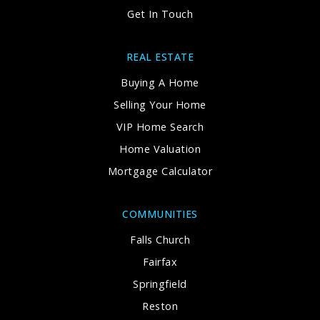
Get In Touch
REAL ESTATE
Buying A Home
Selling Your Home
VIP Home Search
Home Valuation
Mortgage Calculator
COMMUNITIES
Falls Church
Fairfax
Springfield
Reston