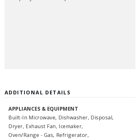
ADDITIONAL DETAILS
APPLIANCES & EQUIPMENT
Built-In Microwave,
Dishwasher,
Disposal,
Dryer,
Exhaust Fan,
Icemaker,
Oven/Range - Gas,
Refrigerator,