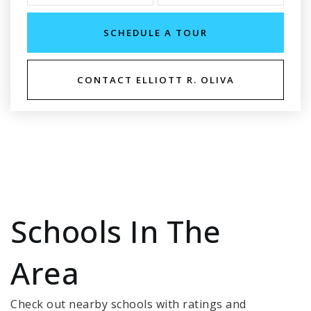
SCHEDULE A TOUR
CONTACT ELLIOTT R. OLIVA
Schools In The
Area
Check out nearby schools with ratings and