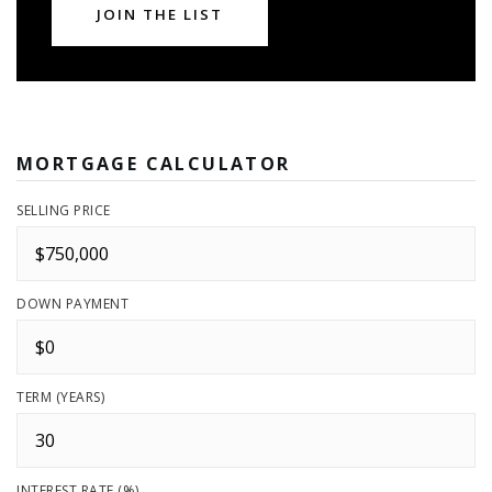
JOIN THE LIST
MORTGAGE CALCULATOR
SELLING PRICE
DOWN PAYMENT
TERM (YEARS)
INTEREST RATE (%)