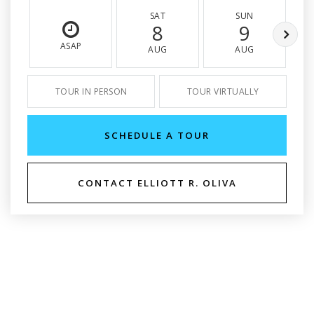
SAT
SUN
8
9
ASAP
AUG
AUG
TOUR IN PERSON
TOUR VIRTUALLY
SCHEDULE A TOUR
CONTACT ELLIOTT R. OLIVA