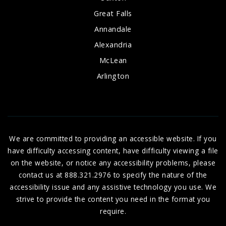
Great Falls
Annandale
Alexandria
McLean
Arlington
We are committed to providing an accessible website. If you
have difficulty accessing content, have difficulty viewing a file
on the website, or notice any accessibility problems, please
contact us at 888.321.2976 to specify the nature of the
accessibility issue and any assistive technology you use. We
strive to provide the content you need in the format you
require.