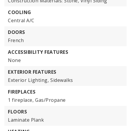
Construction Materials: Stone, Vinyl Siding
COOLING
Central A/C
DOORS
French
ACCESSIBILITY FEATURES
None
EXTERIOR FEATURES
Exterior Lighting,
Sidewalks
FIREPLACES
1 fireplace,
Gas/Propane
FLOORS
Laminate Plank