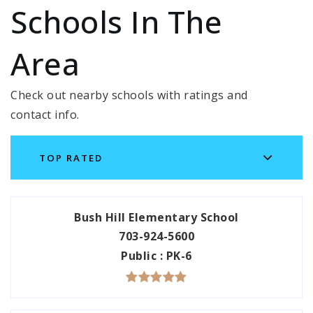
Schools In The
Area
Check out nearby schools with ratings and
contact info.
TOP RATED
Bush Hill Elementary School
703-924-5600
Public
PK-6