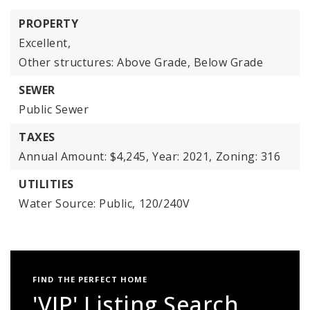
PROPERTY
Excellent,
Other structures: Above Grade, Below Grade
SEWER
Public Sewer
TAXES
Annual Amount: $4,245,
Year: 2021,
Zoning: 316
UTILITIES
Water Source: Public,
120/240V
FIND THE PERFECT HOME
'VIP' Listing Search