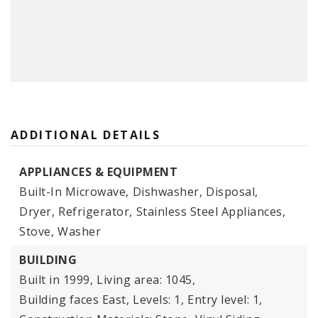
ADDITIONAL DETAILS
APPLIANCES & EQUIPMENT
Built-In Microwave,
Dishwasher,
Disposal,
Dryer,
Refrigerator,
Stainless Steel Appliances,
Stove,
Washer
BUILDING
Built in 1999,
Living area: 1045,
Building faces East,
Levels: 1,
Entry level: 1,