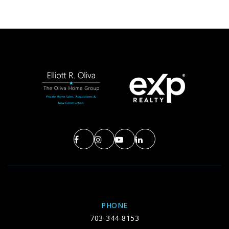
PHONE
703-344-8153