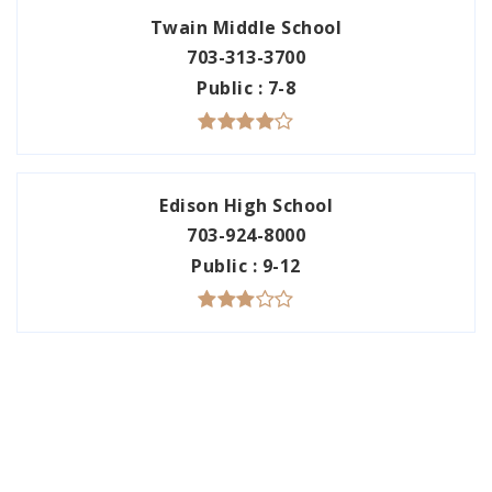
Twain Middle School
703-313-3700
Public
7-8
Edison High School
703-924-8000
Public
9-12