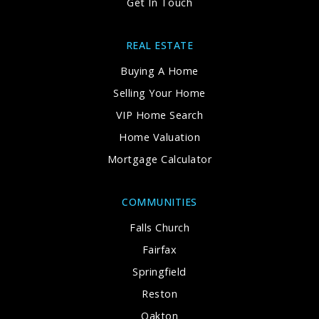
Get In Touch
REAL ESTATE
Buying A Home
Selling Your Home
VIP Home Search
Home Valuation
Mortgage Calculator
COMMUNITIES
Falls Church
Fairfax
Springfield
Reston
Oakton