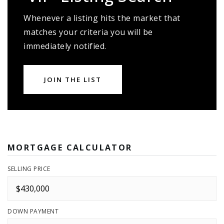
Whenever a listing hits the market that
matches your criteria you will be
immediately notified.
JOIN THE LIST
MORTGAGE CALCULATOR
SELLING PRICE
DOWN PAYMENT