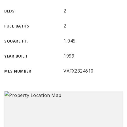
2
BEDS
2
FULL BATHS
1,045
SQUARE FT.
1999
YEAR BUILT
VAFX2324610
MLS NUMBER