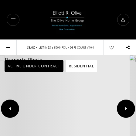
›
SEARCH LISTINGS
5990 FOUNDERS COURT #104
ACTIVE UNDER CONTRACT
RESIDENTIAL