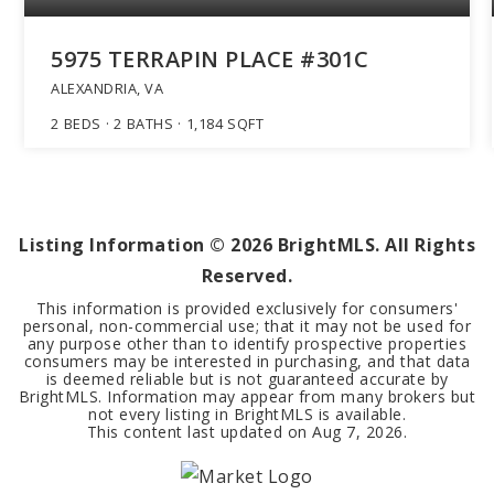
5975 TERRAPIN PLACE #301C
ALEXANDRIA, VA
2
BEDS
2
BATHS
1,184
SQFT
Listing Information ©
2026
BrightMLS. All Rights
Reserved.
This information is provided exclusively for consumers'
personal, non-commercial use; that it may not be used for
any purpose other than to identify prospective properties
consumers may be interested in purchasing, and that data
is deemed reliable but is not guaranteed accurate by
BrightMLS. Information may appear from many brokers but
not every listing in BrightMLS is available.
This content last updated on
Aug 7, 2026
.