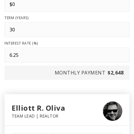
TERM (YEARS)
INTEREST RATE (%)
MONTHLY PAYMENT
$2,648
Elliott R. Oliva
TEAM LEAD | REALTOR