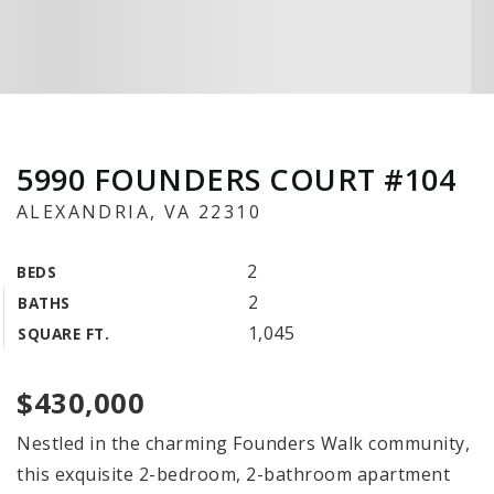
5990 FOUNDERS COURT #104
ALEXANDRIA, VA 22310
2
BEDS
2
BATHS
1,045
SQUARE FT.
$430,000
Nestled in the charming Founders Walk community,
this exquisite 2-bedroom, 2-bathroom apartment