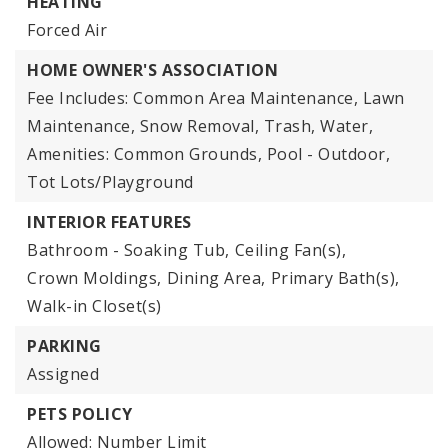
HEATING
Forced Air
HOME OWNER'S ASSOCIATION
Fee Includes: Common Area Maintenance, Lawn
Maintenance, Snow Removal, Trash, Water,
Amenities: Common Grounds, Pool - Outdoor,
Tot Lots/Playground
INTERIOR FEATURES
Bathroom - Soaking Tub,
Ceiling Fan(s),
Crown Moldings,
Dining Area,
Primary Bath(s),
Walk-in Closet(s)
PARKING
Assigned
PETS POLICY
Allowed: Number Limit