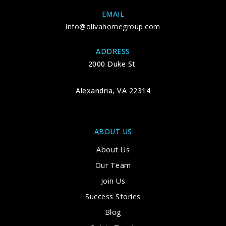
EMAIL
info@olivahomegroup.com
ADDRESS
2000 Duke St
Alexandria, VA 22314
ABOUT US
About Us
Our Team
Join Us
Success Stories
Blog