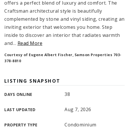
offers a perfect blend of luxury and comfort. The
Craftsman architectural style is beautifully
complemented by stone and vinyl siding, creating an
inviting exterior that welcomes you home. Step
inside to discover an interior that radiates warmth
and
…
Read More
Courtesy of Eugene Albert Fischer, Samson Properties 703-
378-8810
LISTING SNAPSHOT
38
DAYS ONLINE
Aug 7, 2026
LAST UPDATED
Condominium
PROPERTY TYPE