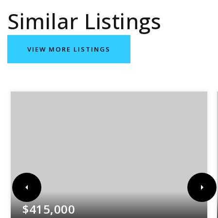
Similar Listings
VIEW MORE LISTINGS
$415,000