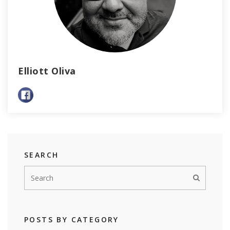
Elliott Oliva
SEARCH
POSTS BY CATEGORY