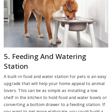
5. Feeding And Watering
Station
A built-in food and water station for pets is an easy
upgrade that will help your home appeal to animal
lovers. This can be as simple as installing a low
shelf in the kitchen to hold food and water bowls or
converting a bottom drawer to a feeding station. If
you want to get more elaborate, you could build a