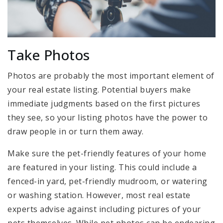
Take Photos
Photos are probably the most important element of
your real estate listing. Potential buyers make
immediate judgments based on the first pictures
they see, so your listing photos have the power to
draw people in or turn them away.
Make sure the pet-friendly features of your home
are featured in your listing. This could include a
fenced-in yard, pet-friendly mudroom, or watering
or washing station. However, most real estate
experts advise against including pictures of your
pets themselves. While pet photos can be endearing