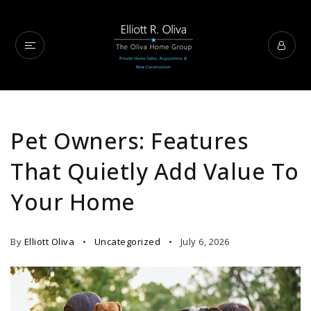
Pet Owners: Features
That Quietly Add Value To
Your Home
By
Elliott Oliva
Uncategorized
July 6, 2026