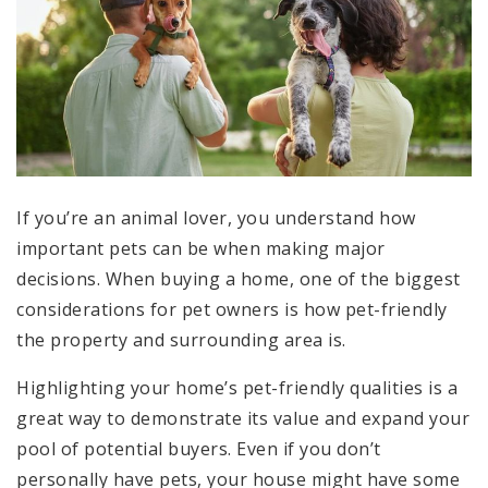
If you’re an animal lover, you understand how
important pets can be when making major
decisions. When buying a home, one of the biggest
considerations for pet owners is how pet-friendly
the property and surrounding area is.
Highlighting your home’s pet-friendly qualities is a
great way to demonstrate its value and expand your
pool of potential buyers. Even if you don’t
personally have pets, your house might have some