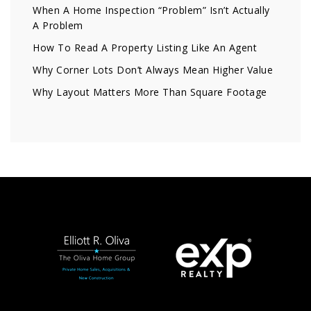
When A Home Inspection “Problem” Isn’t Actually
A Problem
How To Read A Property Listing Like An Agent
Why Corner Lots Don’t Always Mean Higher Value
Why Layout Matters More Than Square Footage