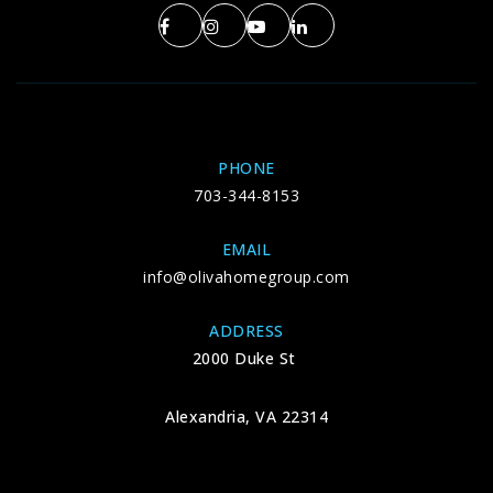
PHONE
703-344-8153
EMAIL
info@olivahomegroup.com
ADDRESS
2000 Duke St
Alexandria, VA 22314