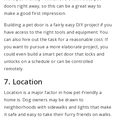
doors right away, so this can be a great way to
make a good first impression.
Building a pet door is a fairly easy DIY project if you
have access to the right tools and equipment. You
can also hire out the task for a reasonable cost. If
you want to pursue a more elaborate project, you
could even build a smart pet door that locks and
unlocks on a schedule or can be controlled
remotely.
7. Location
Location is a major factor in how pet-friendly a
home is. Dog owners may be drawn to
neighborhoods with sidewalks and lights that make
it safe and easy to take their furry friends on walks.