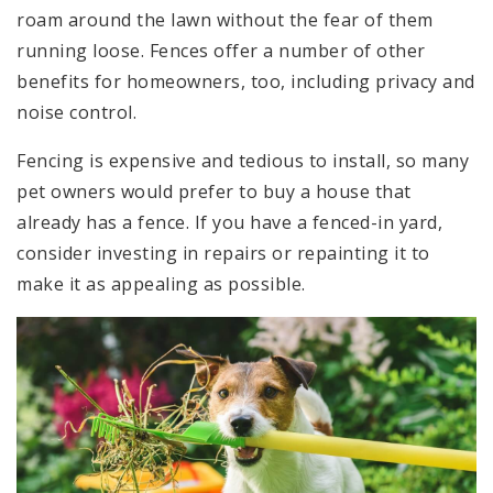
roam around the lawn without the fear of them
running loose. Fences offer a number of other
benefits for homeowners, too, including privacy and
noise control.
Fencing is expensive and tedious to install, so many
pet owners would prefer to buy a house that
already has a fence. If you have a fenced-in yard,
consider investing in repairs or repainting it to
make it as appealing as possible.