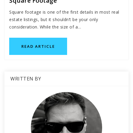
Square Footage
Square footage is one of the first details in most real
estate listings, but it shouldn’t be your only
consideration. While the size of a…
READ ARTICLE
WRITTEN BY