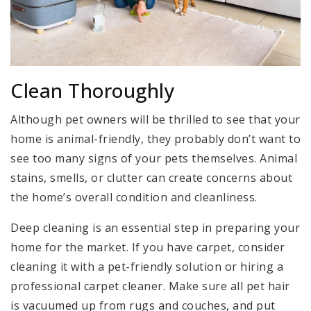
Clean Thoroughly
Although pet owners will be thrilled to see that your
home is animal-friendly, they probably don’t want to
see too many signs of your pets themselves. Animal
stains, smells, or clutter can create concerns about
the home’s overall condition and cleanliness.
Deep cleaning is an essential step in preparing your
home for the market. If you have carpet, consider
cleaning it with a pet-friendly solution or hiring a
professional carpet cleaner. Make sure all pet hair
is vacuumed up from rugs and couches, and put