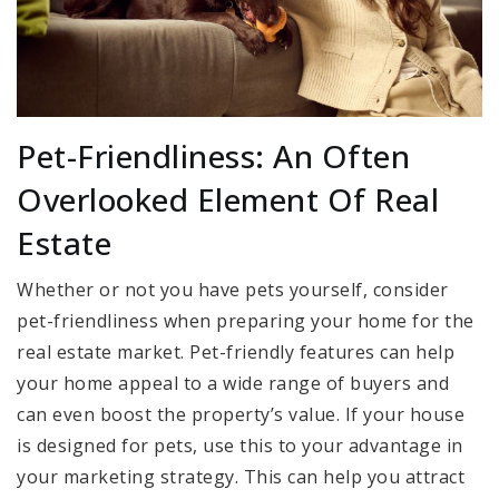
Pet-Friendliness: An Often
Overlooked Element Of Real
Estate
Whether or not you have pets yourself, consider
pet-friendliness when preparing your home for the
real estate market. Pet-friendly features can help
your home appeal to a wide range of buyers and
can even boost the property’s value. If your house
is designed for pets, use this to your advantage in
your marketing strategy. This can help you attract