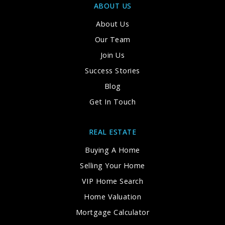
ABOUT US
About Us
Our Team
Join Us
Success Stories
Blog
Get In Touch
REAL ESTATE
Buying A Home
Selling Your Home
VIP Home Search
Home Valuation
Mortgage Calculator