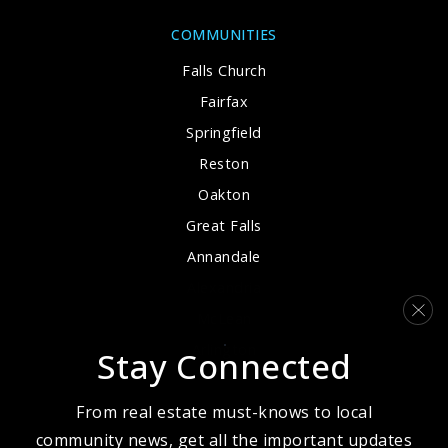
COMMUNITIES
Falls Church
Fairfax
Springfield
Reston
Oakton
Great Falls
Annandale
Alexandria
McLean
Arlington
Stay Connected
From real estate must-knows to local
community news, get all the important updates