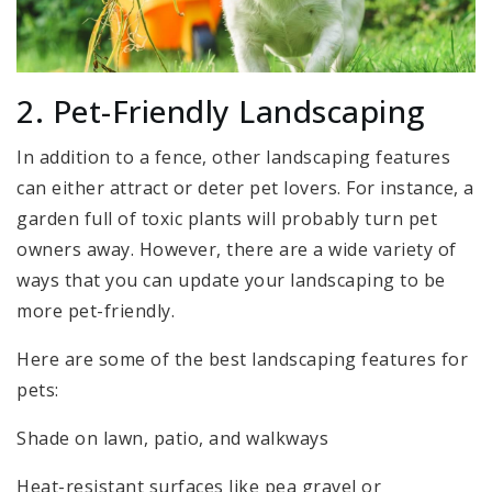
2. Pet-Friendly Landscaping
In addition to a fence, other landscaping features
can either attract or deter pet lovers. For instance, a
garden full of toxic plants will probably turn pet
owners away. However, there are a wide variety of
ways that you can update your landscaping to be
more pet-friendly.
Here are some of the best landscaping features for
pets:
Shade on lawn, patio, and walkways
Heat-resistant surfaces like pea gravel or