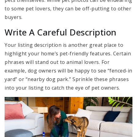
to some pet lovers, they can be off-putting to other
buyers.
Write A Careful Description
Your listing description is another great place to
highlight your home’s pet-friendly features. Certain
phrases will stand out to animal lovers. For
example, dog owners will be happy to see “fenced-in
yard” or “nearby dog park.” Sprinkle these phrases
into your listing to catch the eye of pet owners.