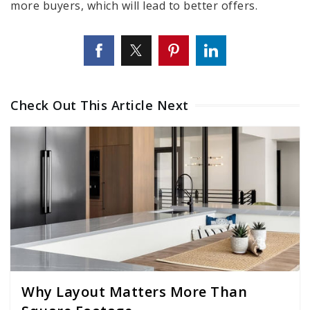
more buyers, which will lead to better offers.
Check Out This Article Next
Why Layout Matters More Than