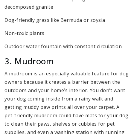
decomposed granite
Dog-friendly grass like Bermuda or zoysia
Non-toxic plants
Outdoor water fountain with constant circulation
3. Mudroom
A mudroom is an especially valuable feature for dog
owners because it creates a barrier between the
outdoors and your home’s interior. You don’t want
your dog coming inside from a rainy walk and
getting muddy paw prints all over your carpet. A
pet-friendly mudroom could have mats for your dog
to clean their paws, shelves or cubbies for pet
supplies, and even a washing station with running