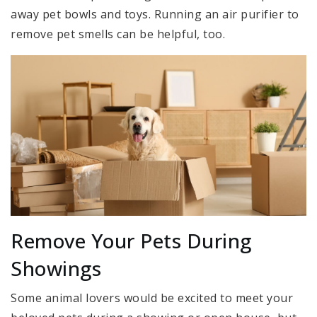
away pet bowls and toys. Running an air purifier to
remove pet smells can be helpful, too.
Remove Your Pets During
Showings
Some animal lovers would be excited to meet your