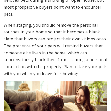
beloved pets during a showing or open house, but
most prospective buyers don’t want to encounter
pets.
When staging, you should remove the personal
touches in your home so that it becomes a blank
slate that buyers can project their own visions onto.
The presence of your pets will remind buyers that
someone else lives in the home, which can
subconsciously block them from creating a personal
connection with the property. Plan to take your pets
with you when you leave for showings.