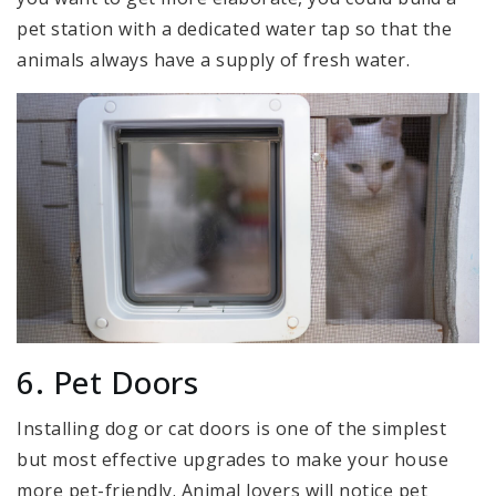
pet station with a dedicated water tap so that the
animals always have a supply of fresh water.
6. Pet Doors
Installing dog or cat doors is one of the simplest
but most effective upgrades to make your house
more pet-friendly. Animal lovers will notice pet