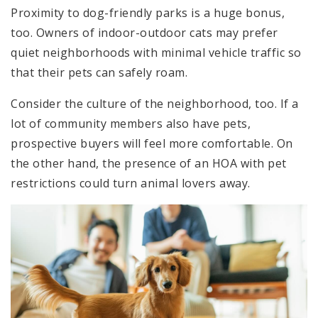
Proximity to dog-friendly parks is a huge bonus,
too. Owners of indoor-outdoor cats may prefer
quiet neighborhoods with minimal vehicle traffic so
that their pets can safely roam.
Consider the culture of the neighborhood, too. If a
lot of community members also have pets,
prospective buyers will feel more comfortable. On
the other hand, the presence of an HOA with pet
restrictions could turn animal lovers away.