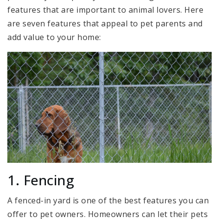
features that are important to animal lovers. Here
are seven features that appeal to pet parents and
add value to your home:
1. Fencing
A fenced-in yard is one of the best features you can
offer to pet owners. Homeowners can let their pets