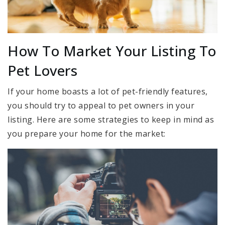
How To Market Your Listing To
Pet Lovers
If your home boasts a lot of pet-friendly features,
you should try to appeal to pet owners in your
listing. Here are some strategies to keep in mind as
you prepare your home for the market: