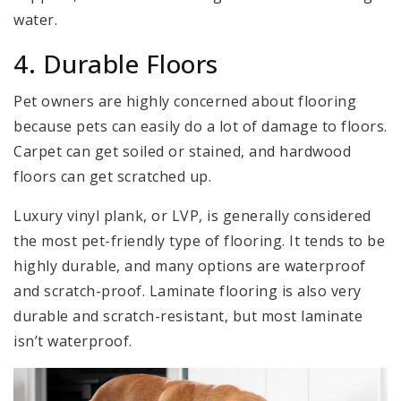
water.
4. Durable Floors
Pet owners are highly concerned about flooring
because pets can easily do a lot of damage to floors.
Carpet can get soiled or stained, and hardwood
floors can get scratched up.
Luxury vinyl plank, or LVP, is generally considered
the most pet-friendly type of flooring. It tends to be
highly durable, and many options are waterproof
and scratch-proof. Laminate flooring is also very
durable and scratch-resistant, but most laminate
isn’t waterproof.