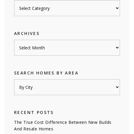
Posts
by
category
ARCHIVES
Archives
SEARCH HOMES BY AREA
RECENT POSTS
The True Cost Difference Between New Builds
And Resale Homes