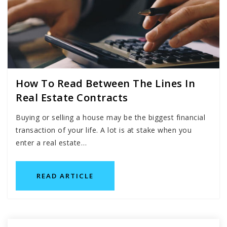
How To Read Between The Lines In
Real Estate Contracts
Buying or selling a house may be the biggest financial
transaction of your life. A lot is at stake when you
enter a real estate…
READ ARTICLE