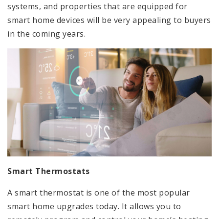
systems, and properties that are equipped for
smart home devices will be very appealing to buyers
in the coming years.
Smart Thermostats
A smart thermostat is one of the most popular
smart home upgrades today. It allows you to