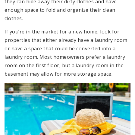
they can hide away their dirty clothes and have
enough space to fold and organize their clean
clothes.
If you’re in the market for a new home, look for
properties that either already have a laundry room
or have a space that could be converted into a
laundry room. Most homeowners prefer a laundry
room on the first floor, but a laundry room in the
basement may allow for more storage space.