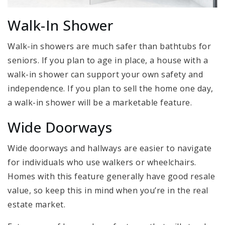
Walk-In Shower
Walk-in showers are much safer than bathtubs for
seniors. If you plan to age in place, a house with a
walk-in shower can support your own safety and
independence. If you plan to sell the home one day,
a walk-in shower will be a marketable feature.
Wide Doorways
Wide doorways and hallways are easier to navigate
for individuals who use walkers or wheelchairs.
Homes with this feature generally have good resale
value, so keep this in mind when you’re in the real
estate market.