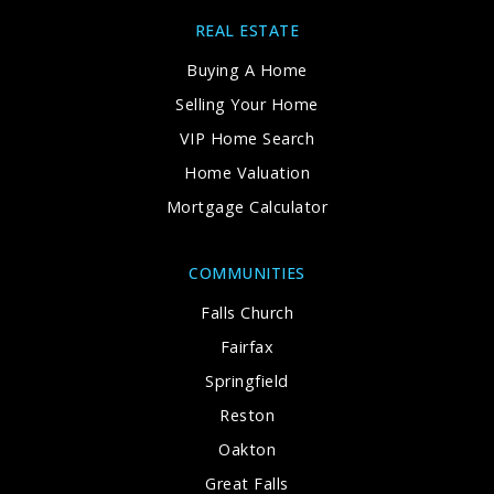
REAL ESTATE
Buying A Home
Selling Your Home
VIP Home Search
Home Valuation
Mortgage Calculator
COMMUNITIES
Falls Church
Fairfax
Springfield
Reston
Oakton
Great Falls