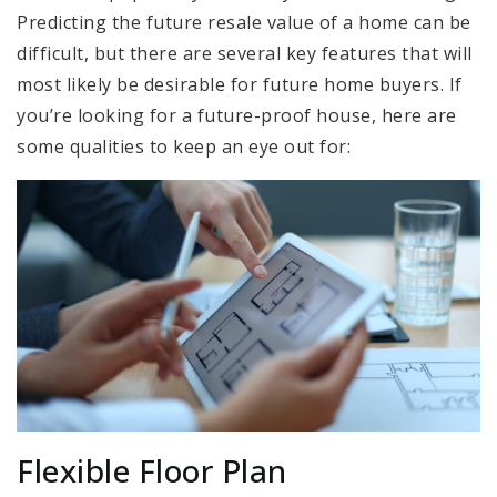
Predicting the future resale value of a home can be
difficult, but there are several key features that will
most likely be desirable for future home buyers. If
you’re looking for a future-proof house, here are
some qualities to keep an eye out for:
Flexible Floor Plan