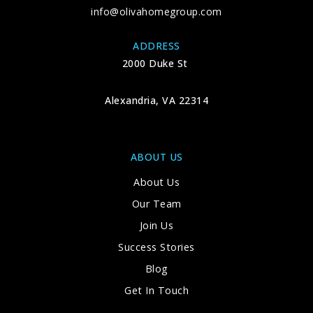
info@olivahomegroup.com
ADDRESS
2000 Duke St
Alexandria, VA 22314
ABOUT US
About Us
Our Team
Join Us
Success Stories
Blog
Get In Touch