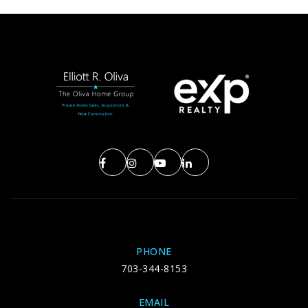
PHONE
703-344-8153
EMAIL