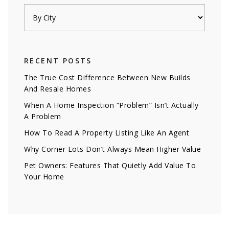
RECENT POSTS
The True Cost Difference Between New Builds
And Resale Homes
When A Home Inspection “Problem” Isn’t Actually
A Problem
How To Read A Property Listing Like An Agent
Why Corner Lots Don’t Always Mean Higher Value
Pet Owners: Features That Quietly Add Value To
Your Home