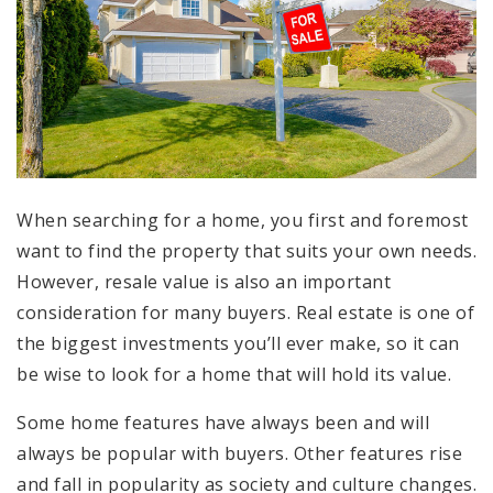
When searching for a home, you first and foremost
want to find the property that suits your own needs.
However, resale value is also an important
consideration for many buyers. Real estate is one of
the biggest investments you’ll ever make, so it can
be wise to look for a home that will hold its value.
Some home features have always been and will
always be popular with buyers. Other features rise
and fall in popularity as society and culture changes.