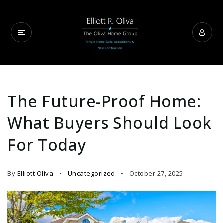
The Future-Proof Home:
What Buyers Should Look
For Today
By
Elliott Oliva
Uncategorized
October 27, 2025