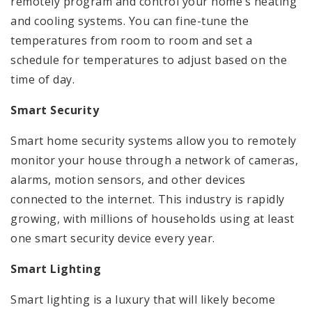
remotely program and control your home’s heating
and cooling systems. You can fine-tune the
temperatures from room to room and set a
schedule for temperatures to adjust based on the
time of day.
Smart Security
Smart home security systems allow you to remotely
monitor your house through a network of cameras,
alarms, motion sensors, and other devices
connected to the internet. This industry is rapidly
growing, with millions of households using at least
one smart security device every year.
Smart Lighting
Smart lighting is a luxury that will likely become