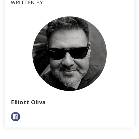
WRITTEN BY
Elliott Oliva