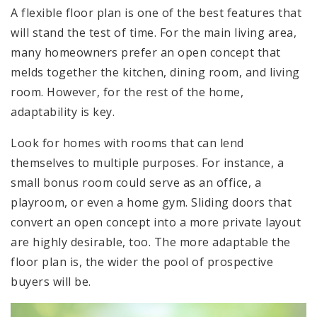
A flexible floor plan is one of the best features that
will stand the test of time. For the main living area,
many homeowners prefer an open concept that
melds together the kitchen, dining room, and living
room. However, for the rest of the home,
adaptability is key.
Look for homes with rooms that can lend
themselves to multiple purposes. For instance, a
small bonus room could serve as an office, a
playroom, or even a home gym. Sliding doors that
convert an open concept into a more private layout
are highly desirable, too. The more adaptable the
floor plan is, the wider the pool of prospective
buyers will be.