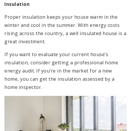
Insulation
Proper insulation keeps your house warm in the
winter and cool in the summer. With energy costs
rising across the country, a well insulated house is a
great investment.
If you want to evaluate your current house’s
insulation, consider getting a professional home
energy audit. If you’re in the market for a new
home, you can get the insulation assessed by a
home inspector.