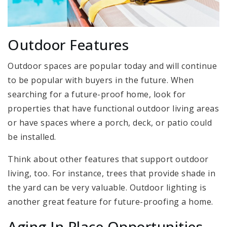
Outdoor Features
Outdoor spaces are popular today and will continue
to be popular with buyers in the future. When
searching for a future-proof home, look for
properties that have functional outdoor living areas
or have spaces where a porch, deck, or patio could
be installed.
Think about other features that support outdoor
living, too. For instance, trees that provide shade in
the yard can be very valuable. Outdoor lighting is
another great feature for future-proofing a home.
Aging In Place Opportunities