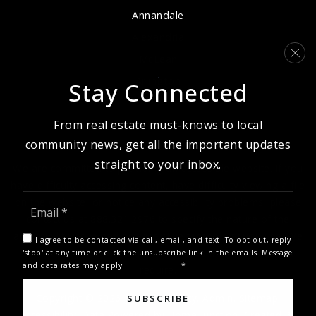
Annandale
Alexandria
McLean
Arlington
Stay Connected
From real estate must-knows to local
community news, get all the important updates
straight to your inbox.
We are committed to providing an accessible website. If you
have difficulty accessing content, have difficulty viewing a file
Email
on the website, or notice any accessibility problems, please
*
contact us at 888.321.2976 to specify the nature of the
accessibility issue and any assistive technology you use. We
I agree to be contacted via call, email, and text. To opt-out, reply
strive to provide the content you need in the format you
'stop' at any time or click the unsubscribe link in the emails. Message
and data rates may apply.
Privacy Policy
*
require.
Copyright © 2026 |
Privacy Policy
.
Admin
.
Sitemap
.
SUBSCRIBE
Accessibility
. Data Powered by Home Junction. Created By