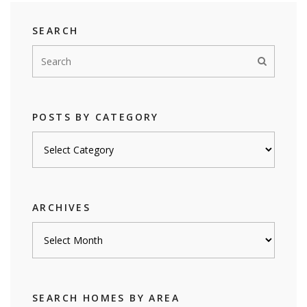
SEARCH
POSTS BY CATEGORY
Posts
by
category
ARCHIVES
Archives
SEARCH HOMES BY AREA