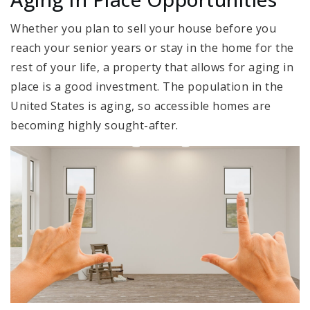
Whether you plan to sell your house before you
reach your senior years or stay in the home for the
rest of your life, a property that allows for aging in
place is a good investment. The population in the
United States is aging, so accessible homes are
becoming highly sought-after.