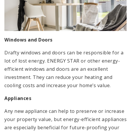
Windows and Doors
Drafty windows and doors can be responsible for a
lot of lost energy. ENERGY STAR or other energy-
efficient windows and doors are an excellent
investment. They can reduce your heating and
cooling costs and increase your home’s value.
Appliances
Any new appliance can help to preserve or increase
your property value, but energy-efficient appliances
are especially beneficial for future-proofing your