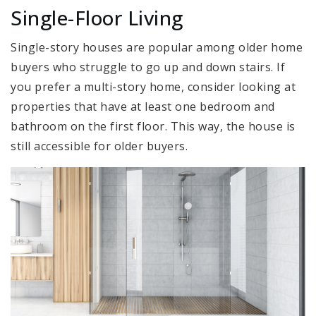
Single-Floor Living
Single-story houses are popular among older home
buyers who struggle to go up and down stairs. If
you prefer a multi-story home, consider looking at
properties that have at least one bedroom and
bathroom on the first floor. This way, the house is
still accessible for older buyers.