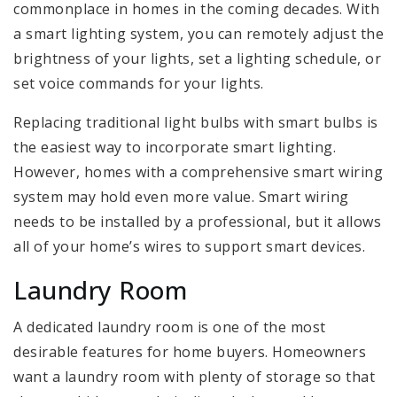
commonplace in homes in the coming decades. With
a smart lighting system, you can remotely adjust the
brightness of your lights, set a lighting schedule, or
set voice commands for your lights.
Replacing traditional light bulbs with smart bulbs is
the easiest way to incorporate smart lighting.
However, homes with a comprehensive smart wiring
system may hold even more value. Smart wiring
needs to be installed by a professional, but it allows
all of your home’s wires to support smart devices.
Laundry Room
A dedicated laundry room is one of the most
desirable features for home buyers. Homeowners
want a laundry room with plenty of storage so that