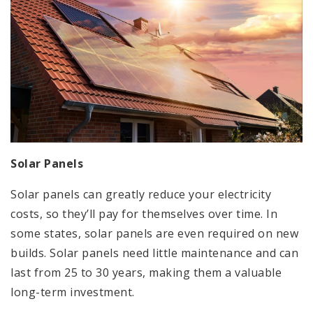
Solar Panels
Solar panels can greatly reduce your electricity
costs, so they’ll pay for themselves over time. In
some states, solar panels are even required on new
builds. Solar panels need little maintenance and can
last from 25 to 30 years, making them a valuable
long-term investment.