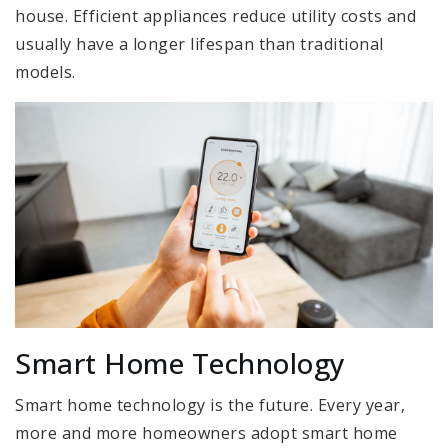
house. Efficient appliances reduce utility costs and
usually have a longer lifespan than traditional
models.
Smart Home Technology
Smart home technology is the future. Every year,
more and more homeowners adopt smart home