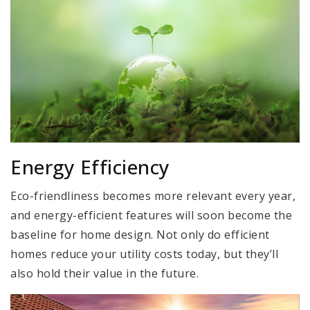
Energy Efficiency
Eco-friendliness becomes more relevant every year,
and energy-efficient features will soon become the
baseline for home design. Not only do efficient
homes reduce your utility costs today, but they’ll
also hold their value in the future.