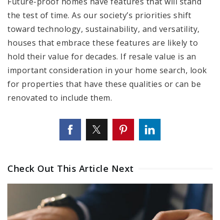
Future-proof homes have features that will stand
the test of time. As our society’s priorities shift
toward technology, sustainability, and versatility,
houses that embrace these features are likely to
hold their value for decades. If resale value is an
important consideration in your home search, look
for properties that have these qualities or can be
renovated to include them.
Check Out This Article Next