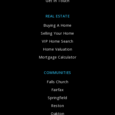
Get In Touch
REAL ESTATE
Buying A Home
Selling Your Home
VIP Home Search
Home Valuation
Mortgage Calculator
COMMUNITIES
Falls Church
Fairfax
Springfield
Reston
Oakton