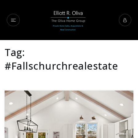
Tag:
#fallschurchrealestate