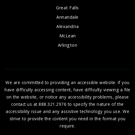
Great Falls
Annandale
Alexandria
McLean
Arlington
We are committed to providing an accessible website. If you
have difficulty accessing content, have difficulty viewing a file
on the website, or notice any accessibility problems, please
contact us at 888.321.2976 to specify the nature of the
accessibility issue and any assistive technology you use. We
strive to provide the content you need in the format you
require.