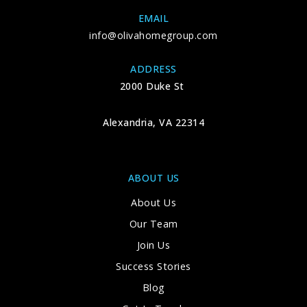
EMAIL
info@olivahomegroup.com
ADDRESS
2000 Duke St
Alexandria, VA 22314
ABOUT US
About Us
Our Team
Join Us
Success Stories
Blog