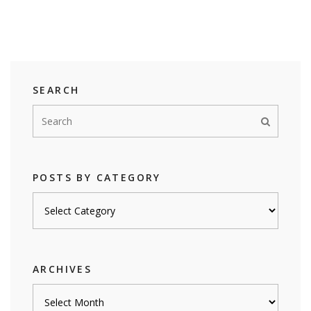
SEARCH
POSTS BY CATEGORY
Posts
by
category
ARCHIVES
Archives