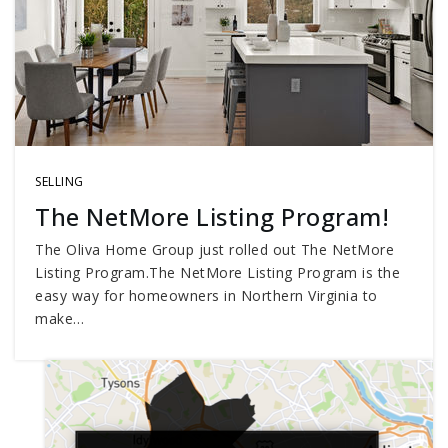
SELLING
The NetMore Listing Program!
The Oliva Home Group just rolled out The NetMore
Listing Program.The NetMore Listing Program is the
easy way for homeowners in Northern Virginia to
make…