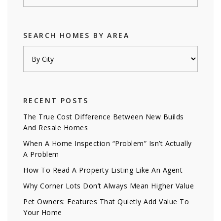
SEARCH HOMES BY AREA
RECENT POSTS
The True Cost Difference Between New Builds
And Resale Homes
When A Home Inspection “Problem” Isn’t Actually
A Problem
How To Read A Property Listing Like An Agent
Why Corner Lots Don’t Always Mean Higher Value
Pet Owners: Features That Quietly Add Value To
Your Home