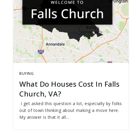
BUYING
What Do Houses Cost In Falls
Church, VA?
I get asked this question a lot, especially by folks
out of town thinking about making a move here.
My answer is that it all…