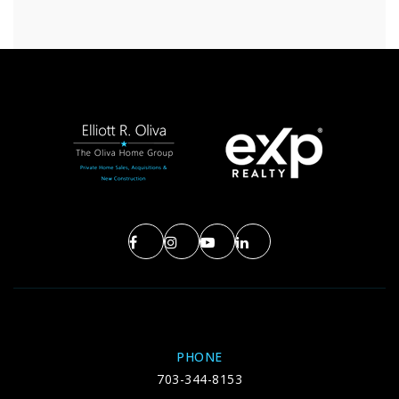
PHONE
703-344-8153