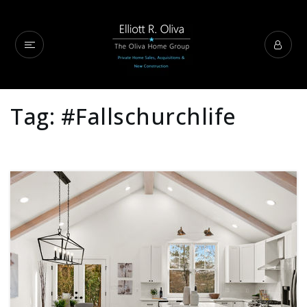
Tag: #fallschurchlife