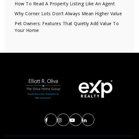
How To Read A Property Listing Like An Agent
Why Corner Lots Don’t Always Mean Higher Value
Pet Owners: Features That Quietly Add Value To
Your Home