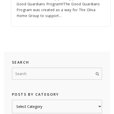
Good Guardians Program!!The Good Guardians
Program was created as a way for The Oliva
Home Group to support…
SEARCH
POSTS BY CATEGORY
Posts
by