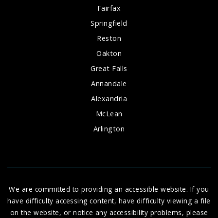
Fairfax
Springfield
Reston
Oakton
Great Falls
Annandale
Alexandria
McLean
Arlington
We are committed to providing an accessible website. If you
have difficulty accessing content, have difficulty viewing a file
on the website, or notice any accessibility problems, please