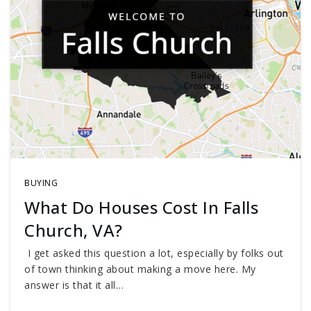
BUYING
What Do Houses Cost In Falls
Church, VA?
I get asked this question a lot, especially by folks out
of town thinking about making a move here. My
answer is that it all…