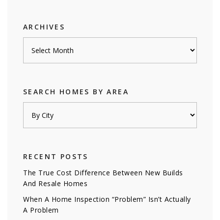
category
ARCHIVES
Archives
SEARCH HOMES BY AREA
RECENT POSTS
The True Cost Difference Between New Builds
And Resale Homes
When A Home Inspection “Problem” Isn’t Actually
A Problem