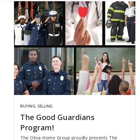
BUYING
,
SELLING
The Good Guardians
Program!
The Oliva Home Group proudly presents The