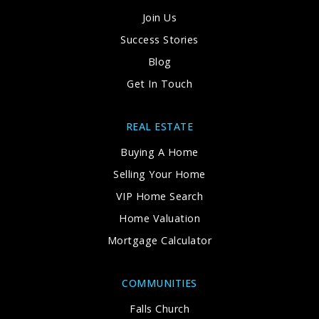
Join Us
Success Stories
Blog
Get In Touch
REAL ESTATE
Buying A Home
Selling Your Home
VIP Home Search
Home Valuation
Mortgage Calculator
COMMUNITIES
Falls Church