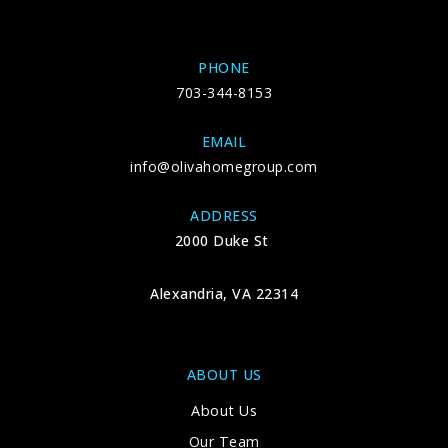
PHONE
703-344-8153
EMAIL
info@olivahomegroup.com
ADDRESS
2000 Duke St
Alexandria, VA 22314
ABOUT US
About Us
Our Team