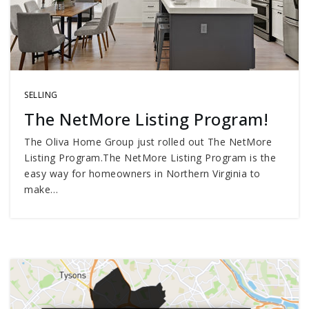
SELLING
The NetMore Listing Program!
The Oliva Home Group just rolled out The NetMore
Listing Program.The NetMore Listing Program is the
easy way for homeowners in Northern Virginia to
make…